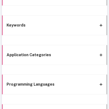
Keywords
Application Categories
Programming Languages