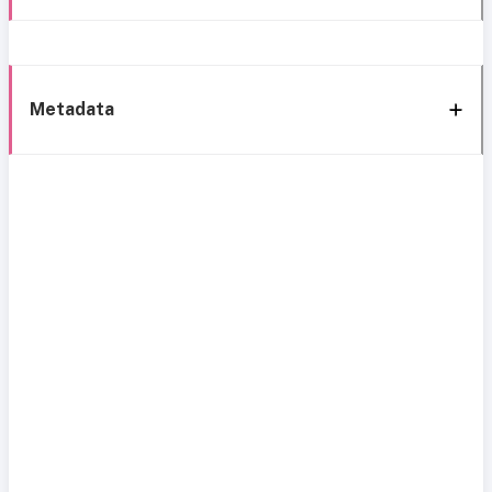
Metadata