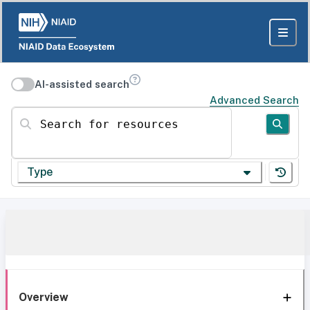
AI-assisted search
Advanced Search
Search for resources
Type
Overview