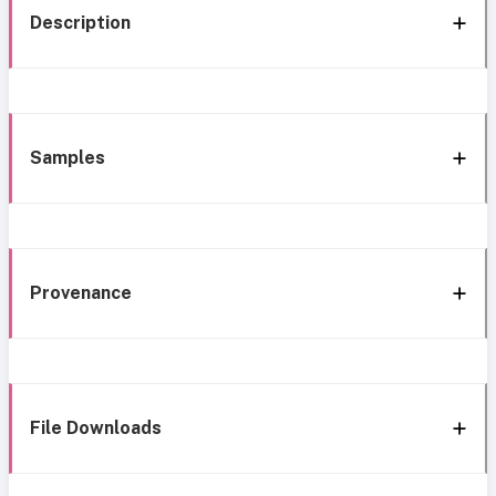
Description
Samples
Provenance
File Downloads