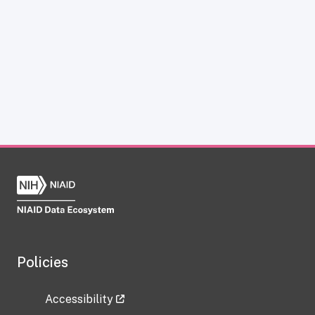
Policies
Accessibility