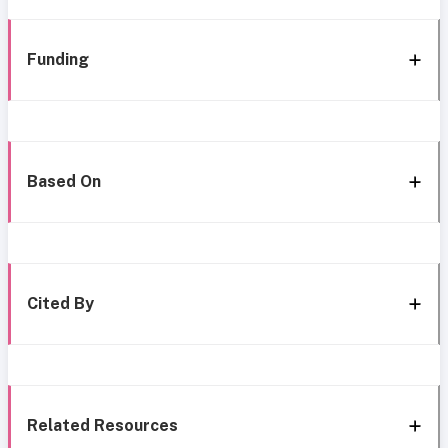
Funding
Based On
Cited By
Related Resources