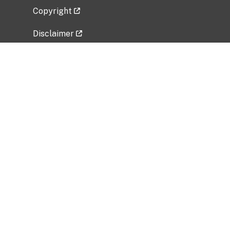
Copyright
Disclaimer
Privacy Policy
Freedom of Information Act (FOIA)
Vulnerability Disclosure Policy
No Fear Act Data
Related Government Websites
National Institute of Allergy and Infectious
Diseases