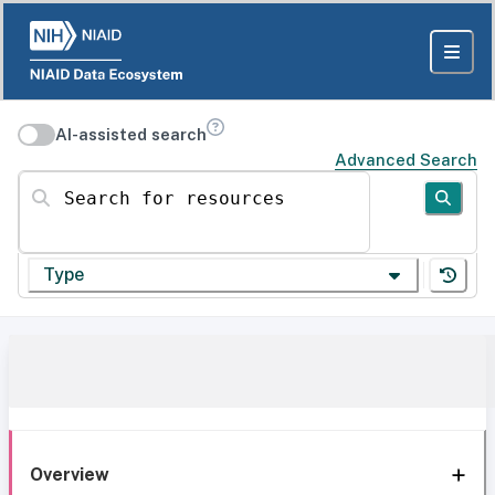
AI-assisted search
Advanced Search
Search for resources
Type
Overview