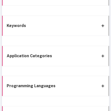
Keywords
Application Categories
Programming Languages