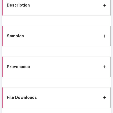
Description
Samples
Provenance
File Downloads