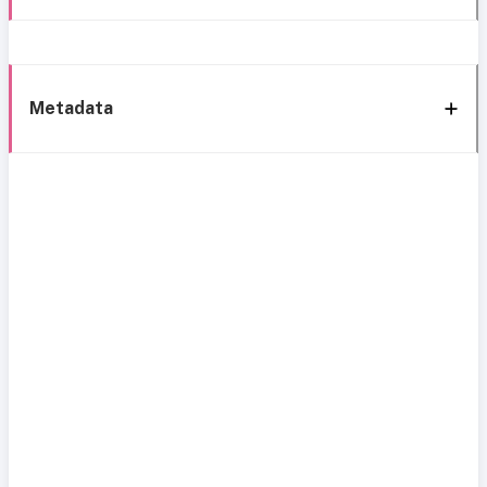
Metadata