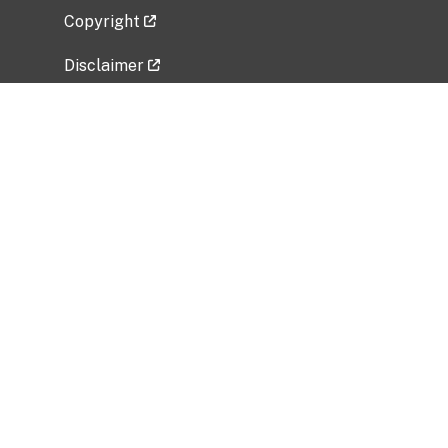
Copyright
Disclaimer
Privacy Policy
Freedom of Information Act (FOIA)
Vulnerability Disclosure Policy
No Fear Act Data
Related Government Websites
National Institute of Allergy and Infectious
Diseases