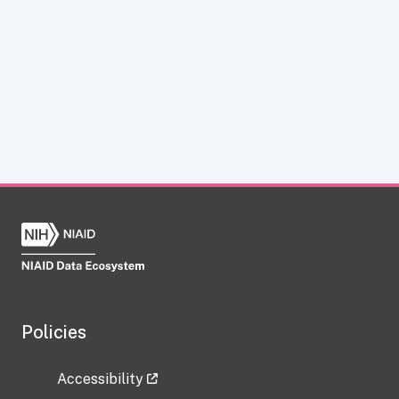
Policies
Accessibility