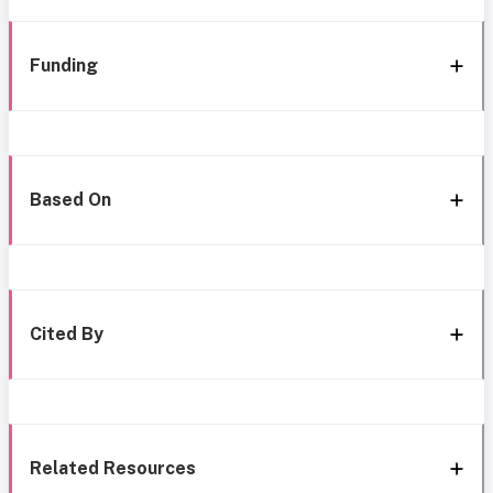
Funding
Based On
Cited By
Related Resources