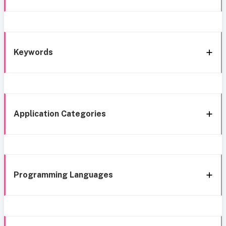
Keywords
Application Categories
Programming Languages