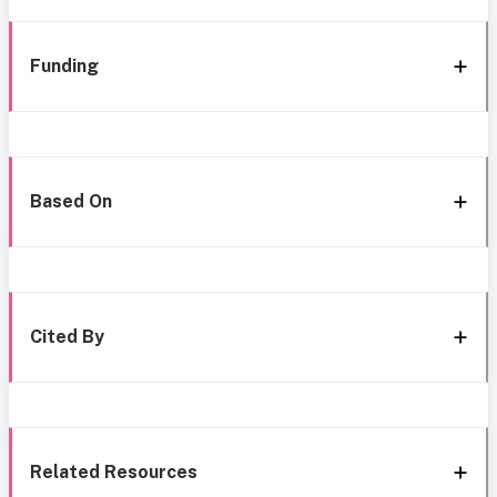
Funding
Based On
Cited By
Related Resources