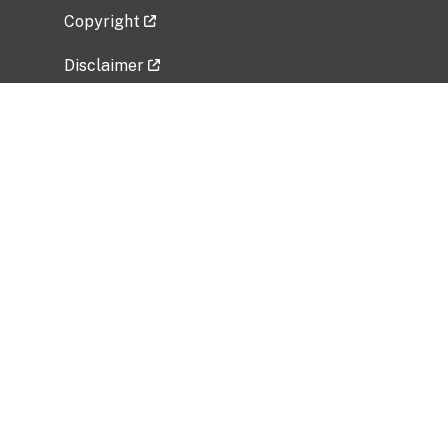
Copyright
Disclaimer
Privacy Policy
Freedom of Information Act (FOIA)
Vulnerability Disclosure Policy
No Fear Act Data
Related Government Websites
National Institute of Allergy and Infectious
Diseases