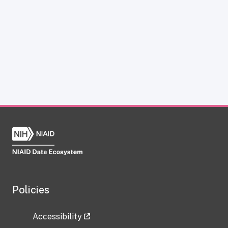
Policies
Accessibility