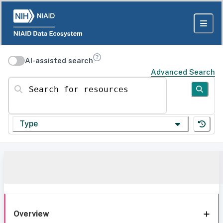
AI-assisted search
Advanced Search
Search for resources
Type
Overview