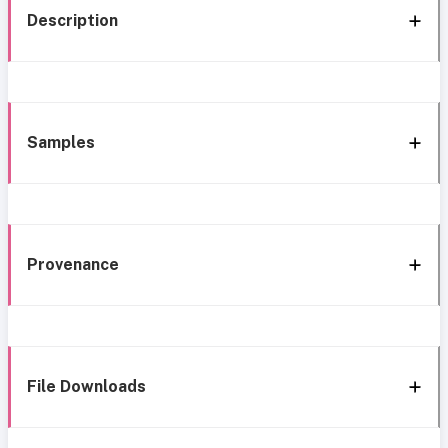
Description
Samples
Provenance
File Downloads