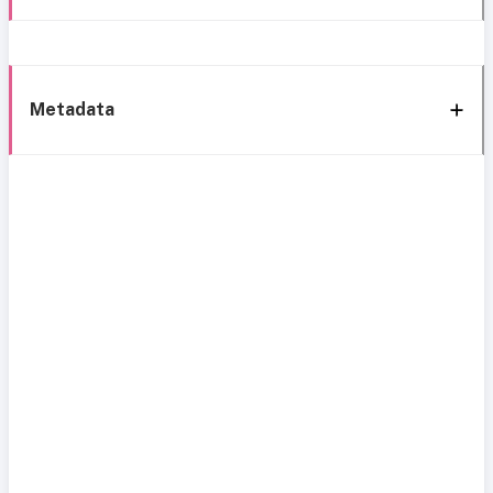
Metadata