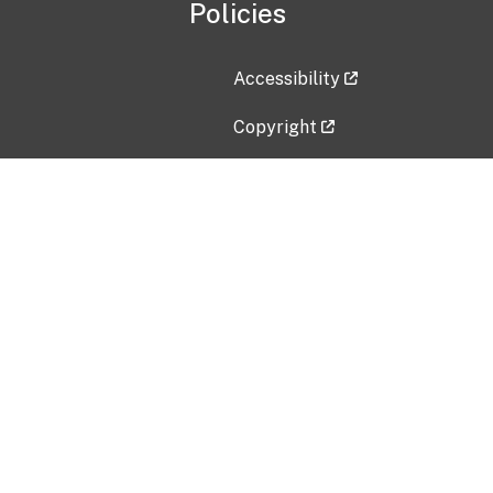
Policies
Accessibility
Copyright
Disclaimer
Privacy Policy
Freedom of Information Act (F
Vulnerability Disclosure Policy
No Fear Act Data
Contact Us
Submit an issue