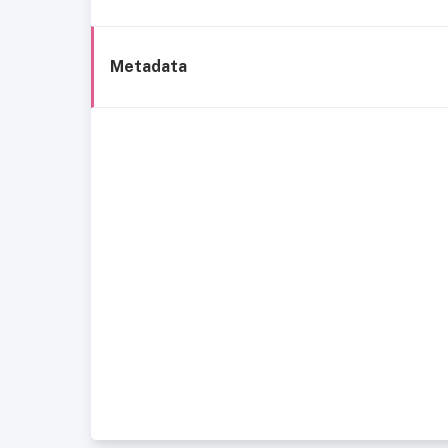
Metadata