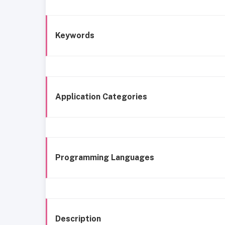
Keywords
Application Categories
Programming Languages
Description