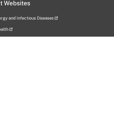
t Websites
lergy and Infectious Diseases
ealth
ces
tent updated: 2026-07-24
Data harvested: 00-00-0000