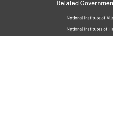
Related Governmen
National Institute of Al
National Institutes of H
Health and Human Servi
USA.gov
OIA)
USAGov en Español
Con