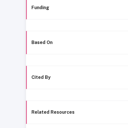
Funding
Based On
Cited By
Related Resources