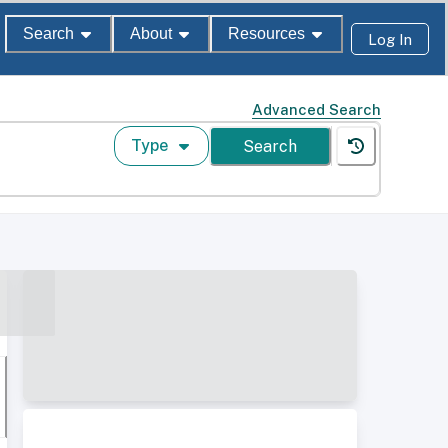
Search
About
Resources
Log In
Advanced Search
Type
Search