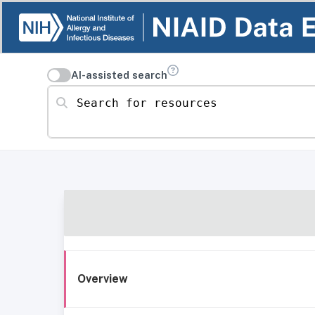
AI-assisted search
Search for resources
Overview