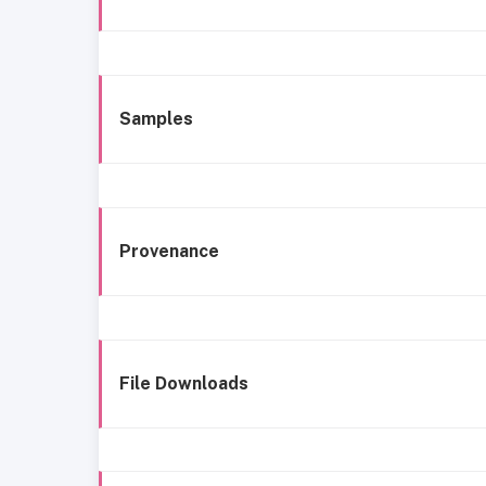
Samples
Provenance
File Downloads