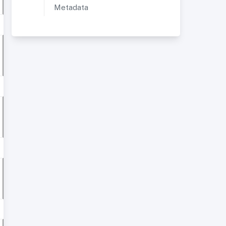
Metadata