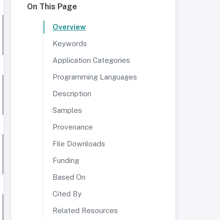
On This Page
Overview
Keywords
Application Categories
Programming Languages
Description
Samples
Provenance
File Downloads
Funding
Based On
Cited By
Related Resources