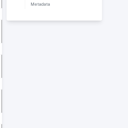
Metadata