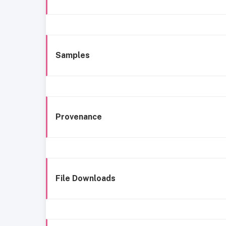
Samples
Provenance
File Downloads