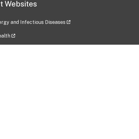
t Websites
lergy and Infectious Diseases
ealth
ces
tent updated: 2026-07-24
Data harvested: 00-00-0000