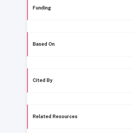
Funding
Based On
Cited By
Related Resources