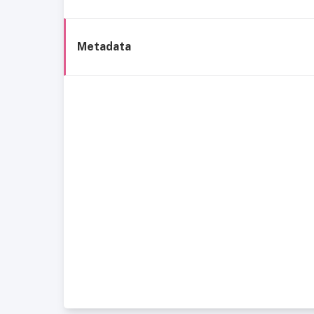
Metadata