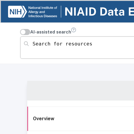
AI-assisted search
Search for resources
Overview