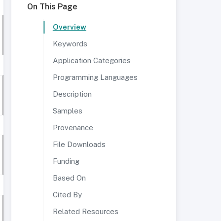
On This Page
Overview
Keywords
Application Categories
Programming Languages
Description
Samples
Provenance
File Downloads
Funding
Based On
Cited By
Related Resources