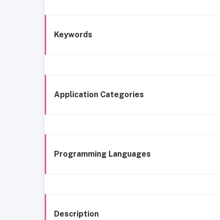
Keywords
Application Categories
Programming Languages
Description