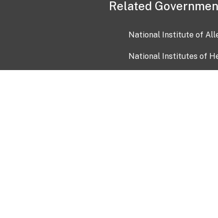
Related Governmen
National Institute of Al
National Institutes of H
Health and Human Servi
USA.gov
OIA)
USAGov en Español
Con