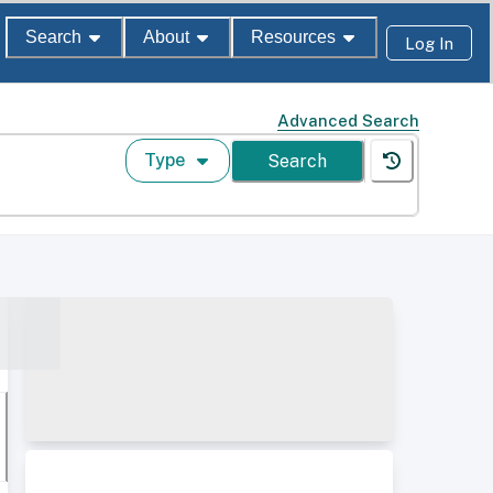
Search
About
Resources
Log In
Advanced Search
Type
Search