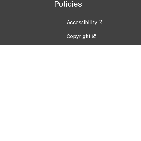
Policies
Accessibility
Copyright
Disclaimer
Privacy Policy
Freedom of Information Act (F
Vulnerability Disclosure Policy
No Fear Act Data
Contact Us
Submit an issue