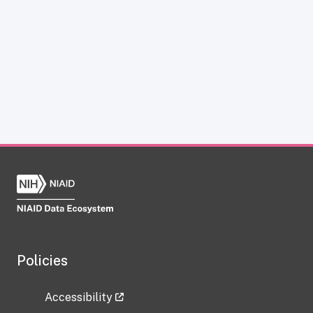
Policies
Accessibility