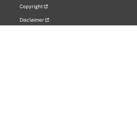
Copyright
Disclaimer
Privacy Policy
Freedom of Information Act (FOIA)
Vulnerability Disclosure Policy
No Fear Act Data
Related Government Websites
National Institute of Allergy and Infectious
Diseases