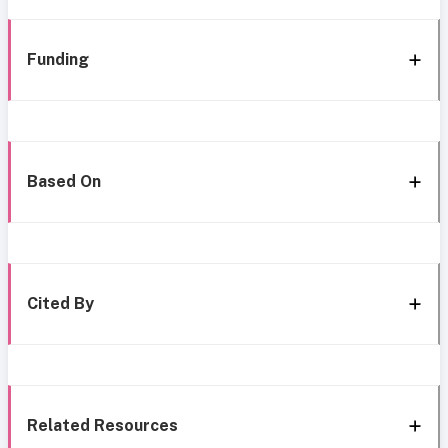
Funding
Based On
Cited By
Related Resources