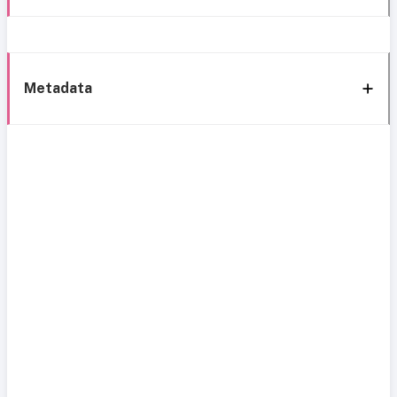
Metadata