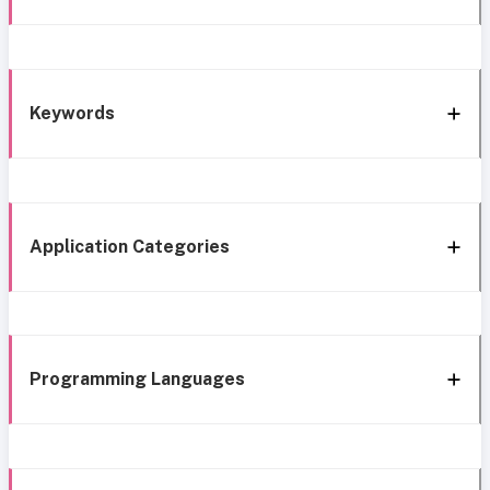
Keywords
Application Categories
Programming Languages