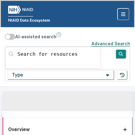
AI-assisted search
Advanced Search
Search for resources
Type
Overview