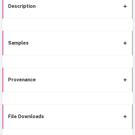
Description
Samples
Provenance
File Downloads