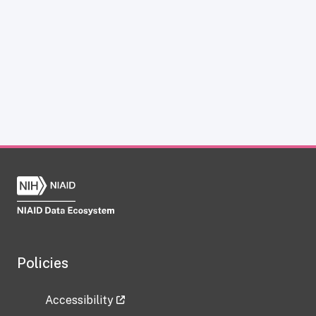
Policies
Accessibility