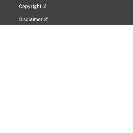
Copyright
Disclaimer
Privacy Policy
Freedom of Information Act (FOIA)
Vulnerability Disclosure Policy
No Fear Act Data
Related Government Websites
National Institute of Allergy and Infectious
Diseases