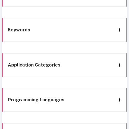
Keywords
Application Categories
Programming Languages