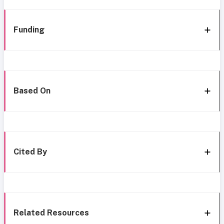
Funding
Based On
Cited By
Related Resources