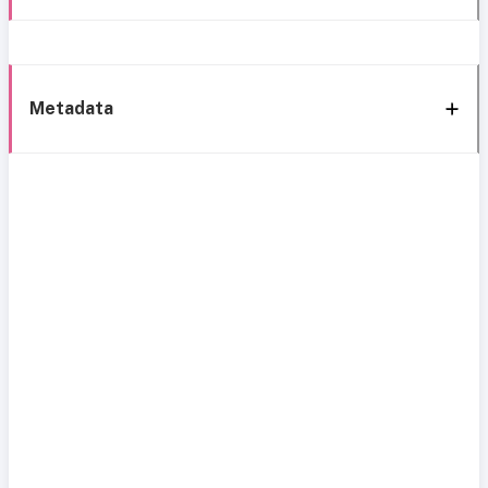
Metadata