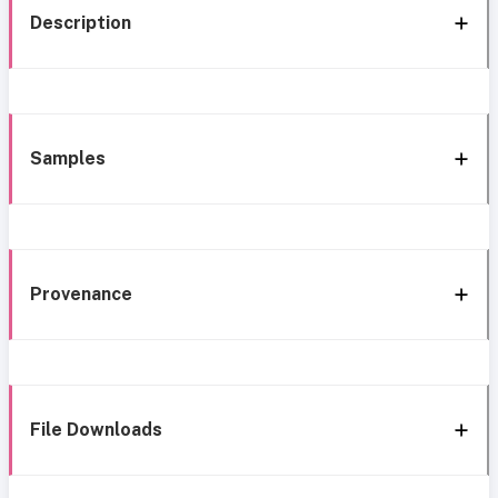
Description
Samples
Provenance
File Downloads