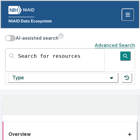
AI-assisted search
Advanced Search
Search for resources
Type
Overview