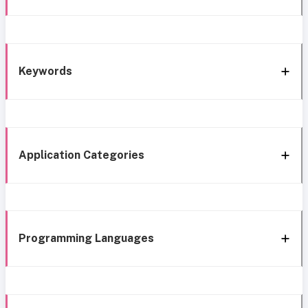
Keywords
Application Categories
Programming Languages