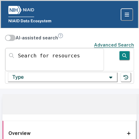
AI-assisted search
Advanced Search
Search for resources
Type
Overview