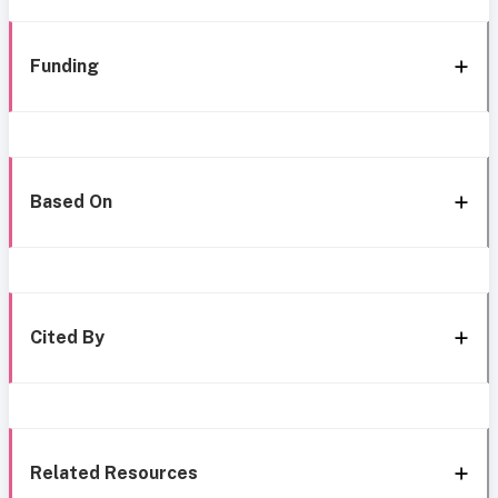
Funding
Based On
Cited By
Related Resources