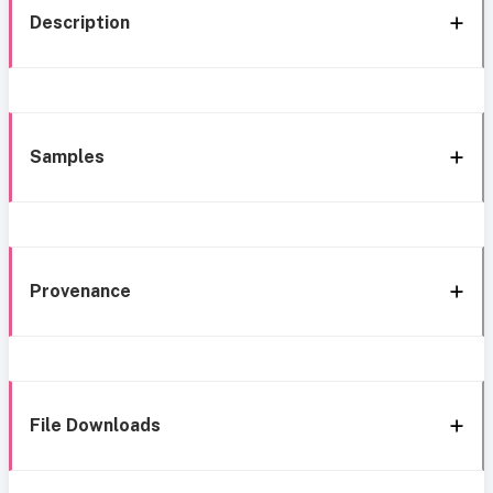
Description
Samples
Provenance
File Downloads