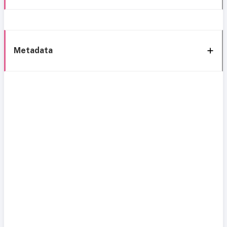
Metadata