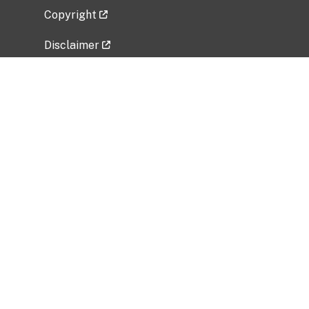
Copyright
Disclaimer
Privacy Policy
Freedom of Information Act (FOIA)
Vulnerability Disclosure Policy
No Fear Act Data
Related Government Websites
National Institute of Allergy and Infectious
Diseases