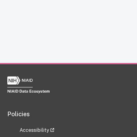
Policies
Accessibility