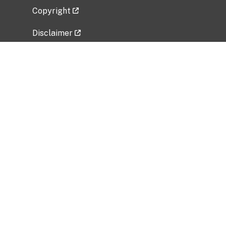
Copyright
Disclaimer
Privacy Policy
Freedom of Information Act (FOIA)
Vulnerability Disclosure Policy
No Fear Act Data
Related Government Websites
National Institute of Allergy and Infectious
Diseases