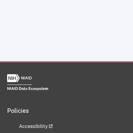
Policies
Accessibility