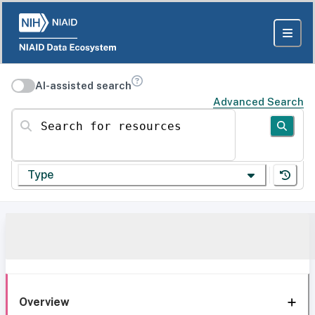
AI-assisted search
Advanced Search
Search for resources
Type
Overview