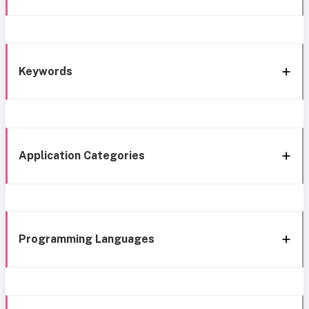
Keywords
Application Categories
Programming Languages