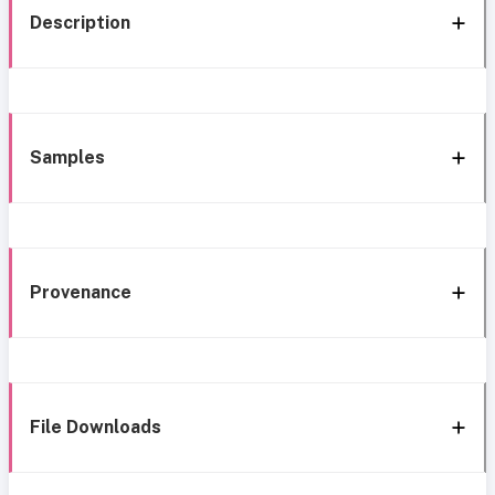
Description
Samples
Provenance
File Downloads