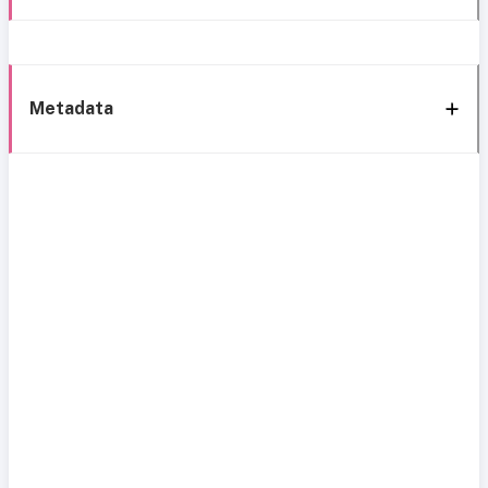
Metadata