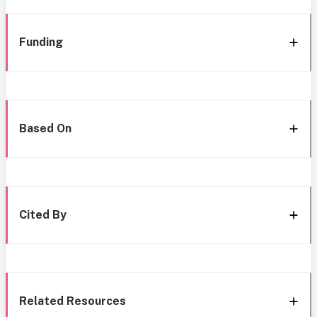
Funding
Based On
Cited By
Related Resources