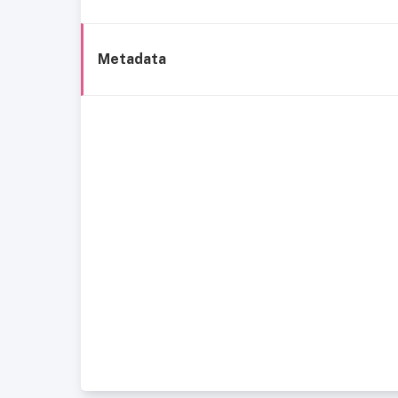
Metadata