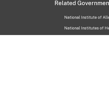
Related Governmen
National Institute of Al
National Institutes of H
Health and Human Servi
USA.gov
OIA)
USAGov en Español
Con