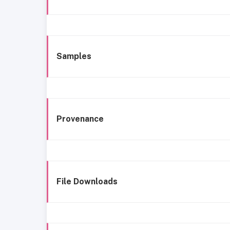
Samples
Provenance
File Downloads