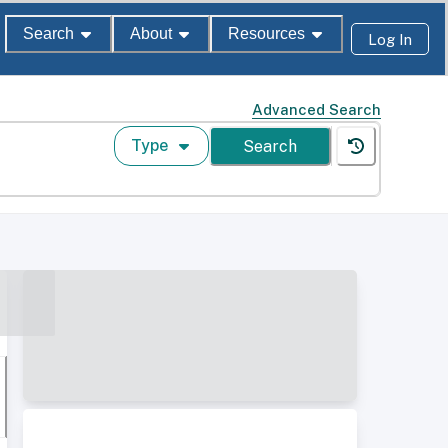
Search
About
Resources
Log In
Advanced Search
Type
Search