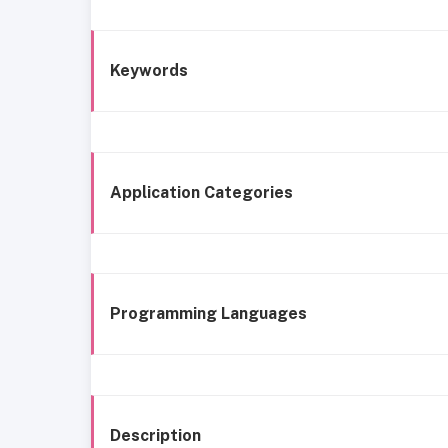
Keywords
Application Categories
Programming Languages
Description