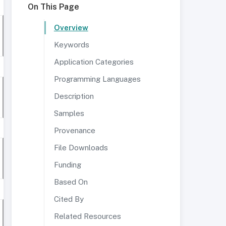
On This Page
Overview
Keywords
Application Categories
Programming Languages
Description
Samples
Provenance
File Downloads
Funding
Based On
Cited By
Related Resources