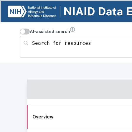
AI-assisted search
Search for resources
Overview