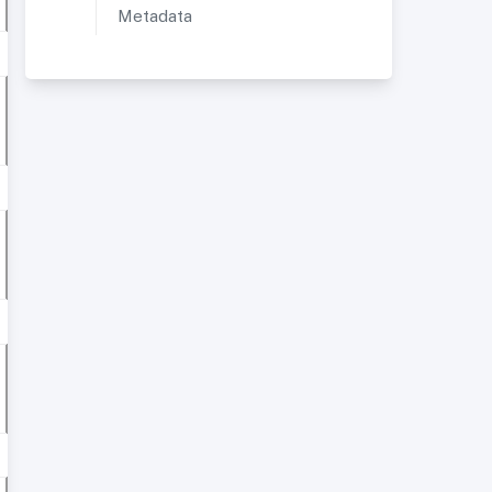
Metadata