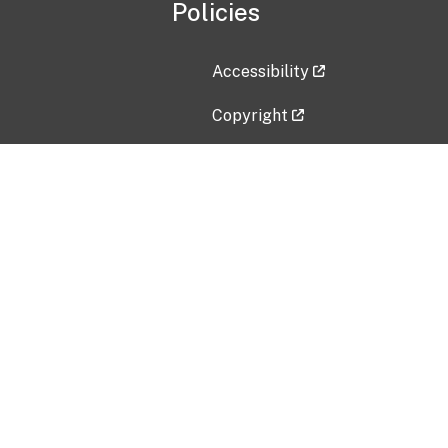
Policies
Accessibility
Copyright
Disclaimer
Privacy Policy
Freedom of Information Act (F
Vulnerability Disclosure Policy
No Fear Act Data
Contact Us
Submit an issue