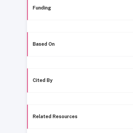
Funding
Based On
Cited By
Related Resources