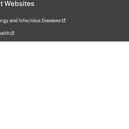
t Websites
lergy and Infectious Diseases
ealth
ces
tent updated: 2026-07-24
Data harvested: 00-00-0000