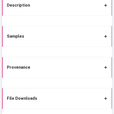
Description
Samples
Provenance
File Downloads