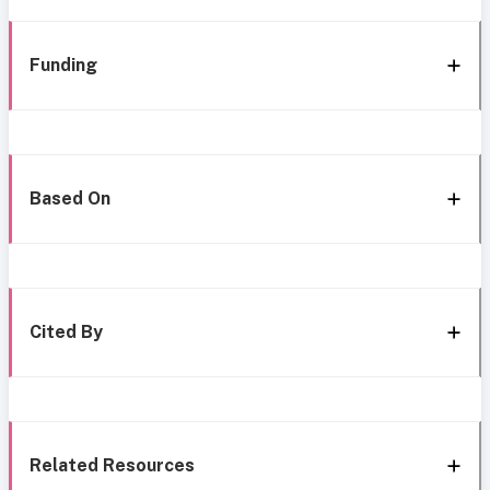
Funding
Based On
Cited By
Related Resources