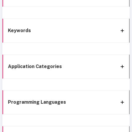
Keywords
Application Categories
Programming Languages