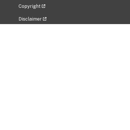
Copyright
Disclaimer
Privacy Policy
Freedom of Information Act (FOIA)
Vulnerability Disclosure Policy
No Fear Act Data
Related Government Websites
National Institute of Allergy and Infectious
Diseases