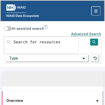
AI-assisted search
Advanced Search
Search for resources
Type
Overview