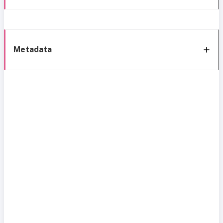
Metadata