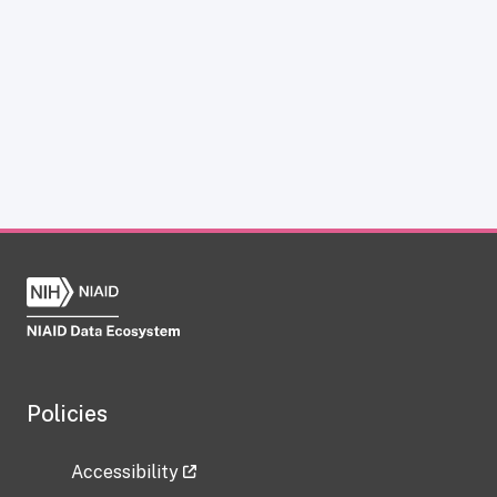
Policies
Accessibility