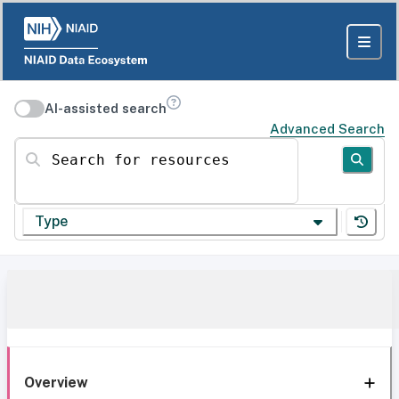
AI-assisted search
Advanced Search
Search for resources
Type
Overview