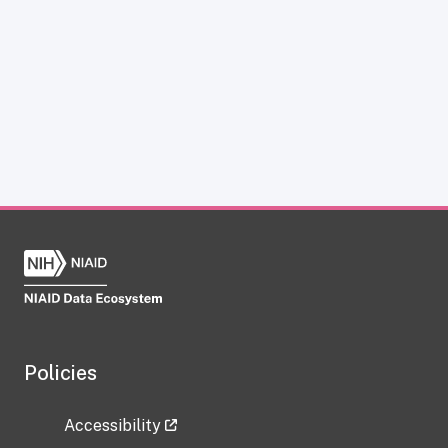
Policies
Accessibility