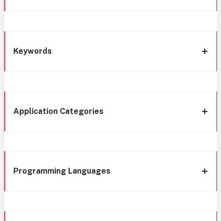
Keywords
Application Categories
Programming Languages