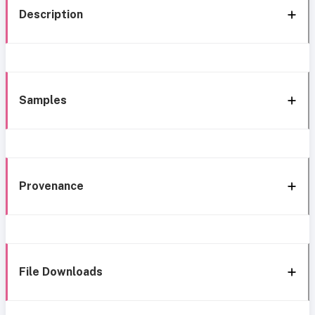
Description
Samples
Provenance
File Downloads