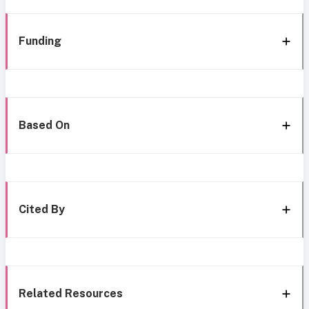
Funding
Based On
Cited By
Related Resources