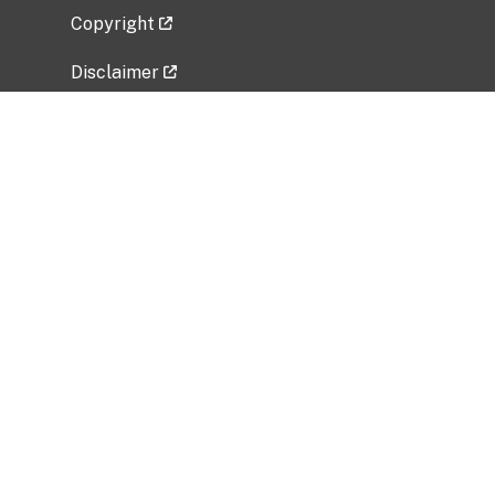
Copyright
Disclaimer
Privacy Policy
Freedom of Information Act (FOIA)
Vulnerability Disclosure Policy
No Fear Act Data
Related Government Websites
National Institute of Allergy and Infectious
Diseases