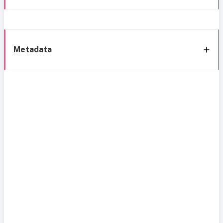
Metadata