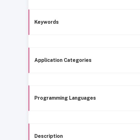
Keywords
Application Categories
Programming Languages
Description