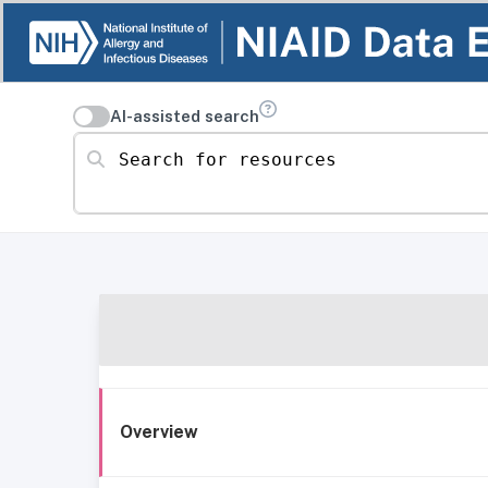
AI-assisted search
Search for resources
Overview