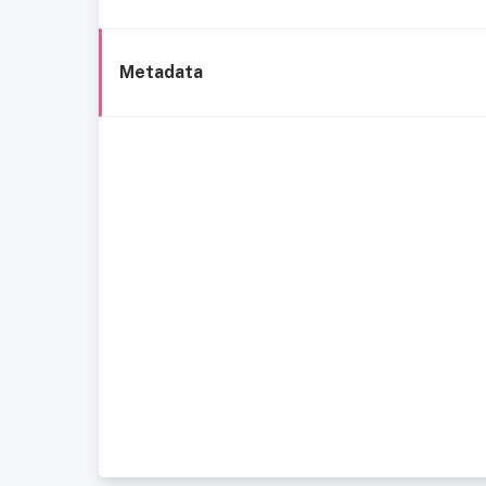
Metadata