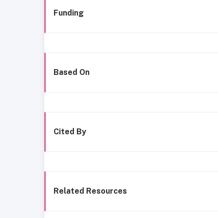
Funding
Based On
Cited By
Related Resources