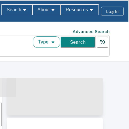
Search
About
Resources
Log In
Advanced Search
Type
Search