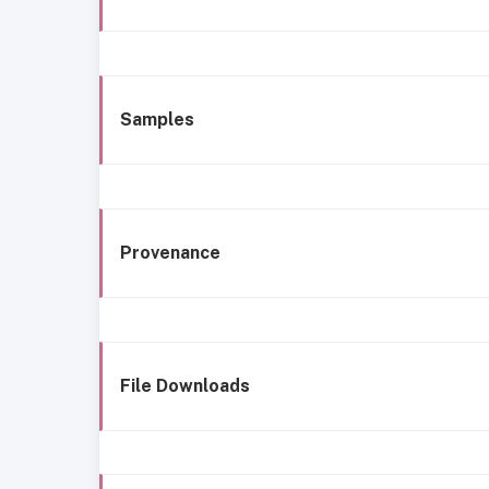
Samples
Provenance
File Downloads