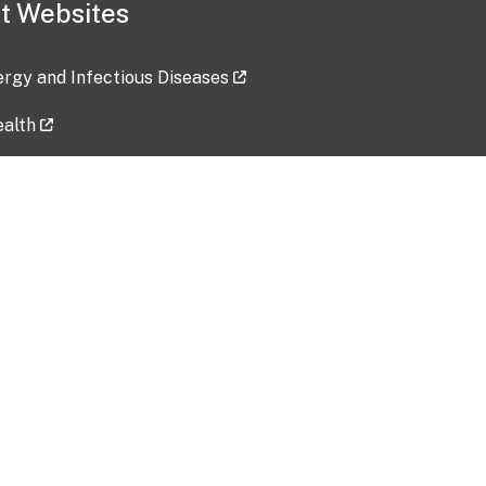
t Websites
lergy and Infectious Diseases
ealth
ces
tent updated: 2026-07-24
Data harvested: 00-00-0000