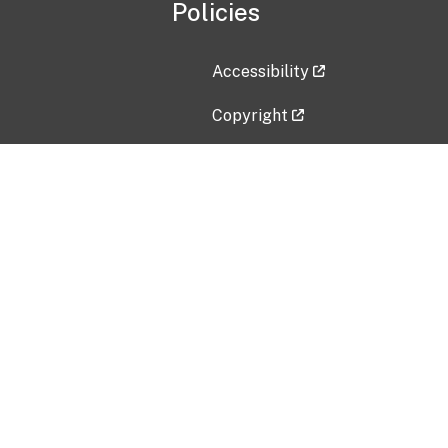
Policies
Accessibility
Copyright
Disclaimer
Privacy Policy
Freedom of Information Act (F
Vulnerability Disclosure Policy
No Fear Act Data
Contact Us
Submit an issue