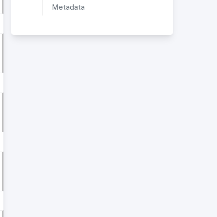
Metadata