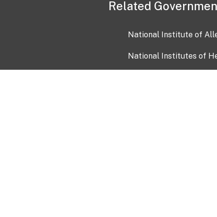
Related Governmen
National Institute of Al
National Institutes of H
Health and Human Servi
USA.gov
OIA)
USAGov en Español
Con