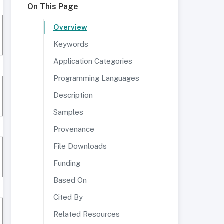
On This Page
Overview
Keywords
Application Categories
Programming Languages
Description
Samples
Provenance
File Downloads
Funding
Based On
Cited By
Related Resources