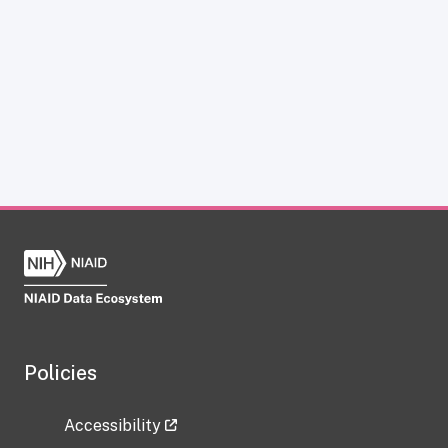
Policies
Accessibility