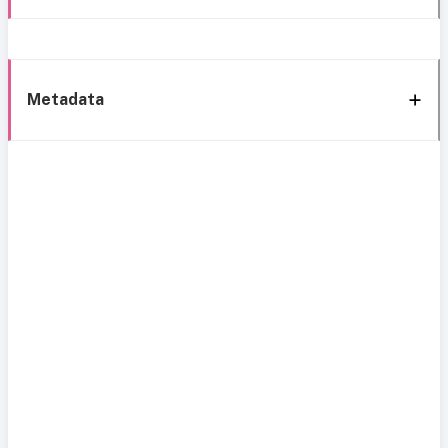
Metadata