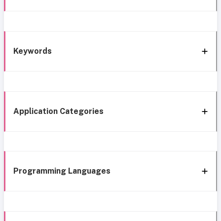
Keywords
Application Categories
Programming Languages