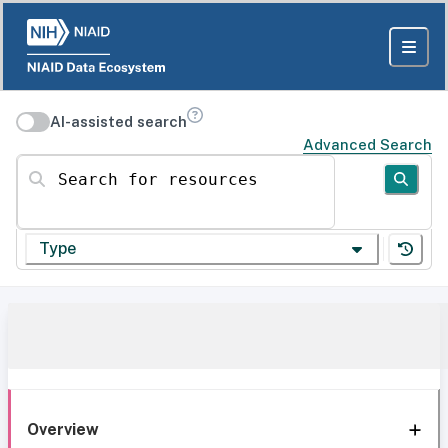
AI-assisted search
Advanced Search
Search for resources
Type
Overview