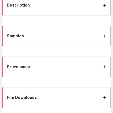
Description
Samples
Provenance
File Downloads