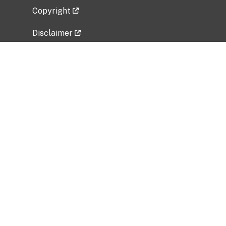
Copyright
Disclaimer
Privacy Policy
Freedom of Information Act (FOIA)
Vulnerability Disclosure Policy
No Fear Act Data
Related Government Websites
National Institute of Allergy and Infectious
Diseases