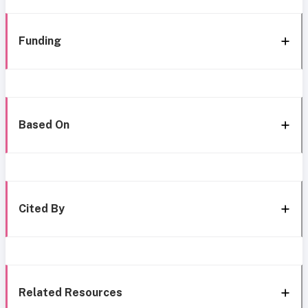
Funding
Based On
Cited By
Related Resources