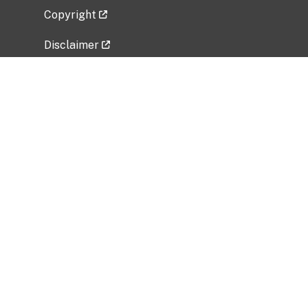
Copyright
Disclaimer
Privacy Policy
Freedom of Information Act (FOIA)
Vulnerability Disclosure Policy
No Fear Act Data
Related Government Websites
National Institute of Allergy and Infectious
Diseases