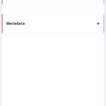
Metadata