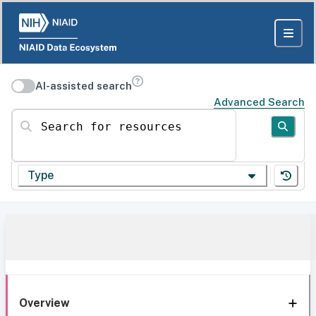
AI-assisted search
Advanced Search
Search for resources
Type
Overview