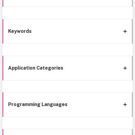
Keywords
Application Categories
Programming Languages