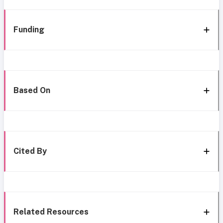
Funding
Based On
Cited By
Related Resources