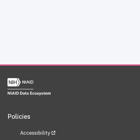
Policies
Accessibility