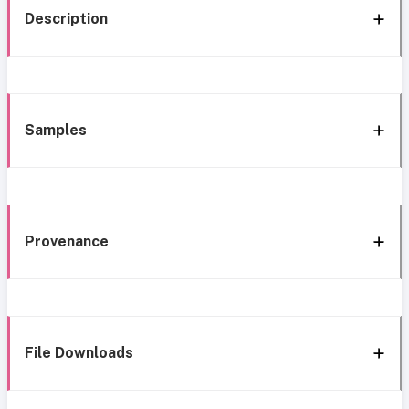
Description
Samples
Provenance
File Downloads