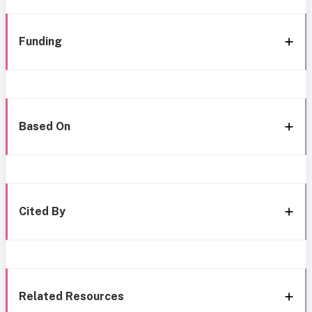
Funding
Based On
Cited By
Related Resources