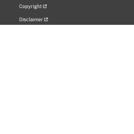
Copyright
Disclaimer
Privacy Policy
Freedom of Information Act (FOIA)
Vulnerability Disclosure Policy
No Fear Act Data
Related Government Websites
National Institute of Allergy and Infectious
Diseases