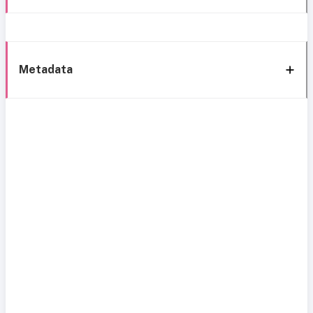
Metadata