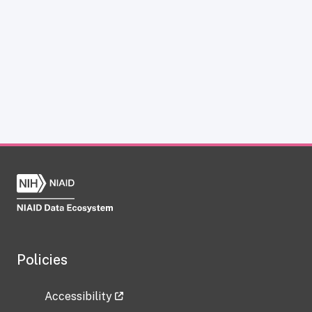
Policies
Accessibility