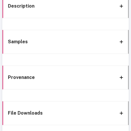
Description
Samples
Provenance
File Downloads