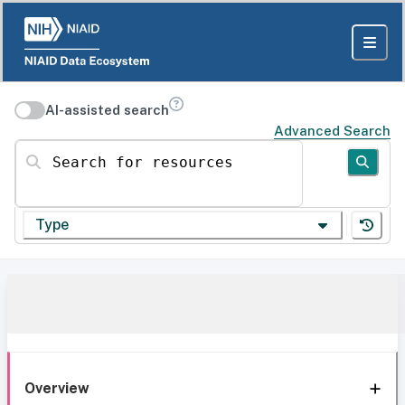
AI-assisted search
Advanced Search
Search for resources
Type
Overview