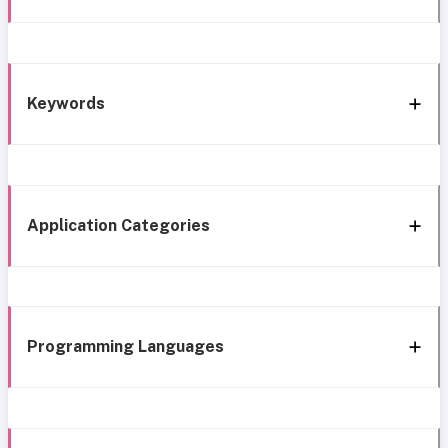
Keywords
Application Categories
Programming Languages