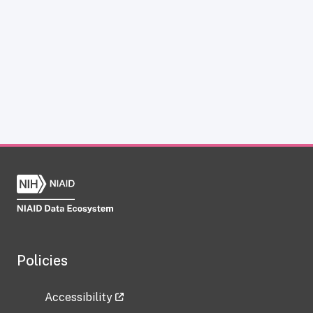
Policies
Accessibility