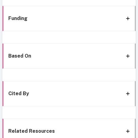
Funding
Based On
Cited By
Related Resources