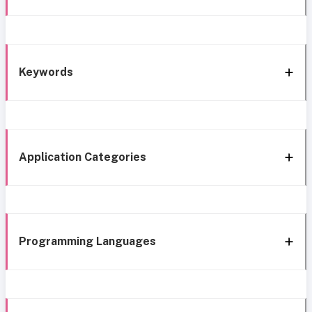
Keywords
Application Categories
Programming Languages