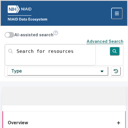
AI-assisted search
Advanced Search
Search for resources
Type
Overview