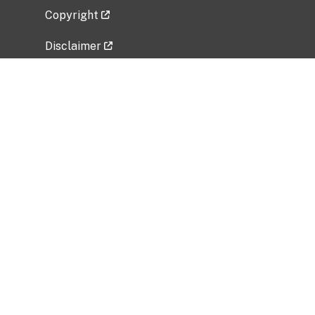
Copyright
Disclaimer
Privacy Policy
Freedom of Information Act (FOIA)
Vulnerability Disclosure Policy
No Fear Act Data
Related Government Websites
National Institute of Allergy and Infectious
Diseases