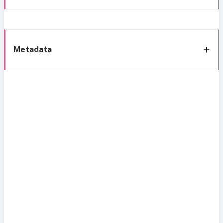
Metadata