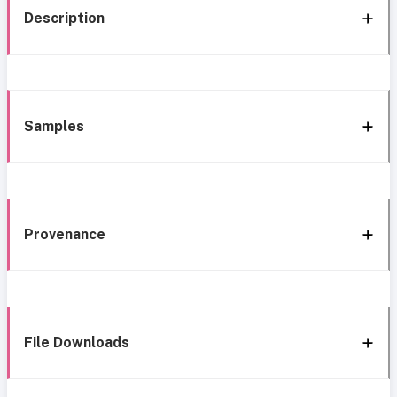
Description
Samples
Provenance
File Downloads