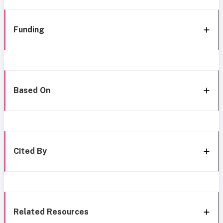
Funding
Based On
Cited By
Related Resources