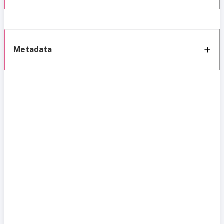
Metadata