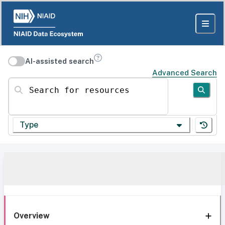
AI-assisted search
Advanced Search
Search for resources
Type
Overview