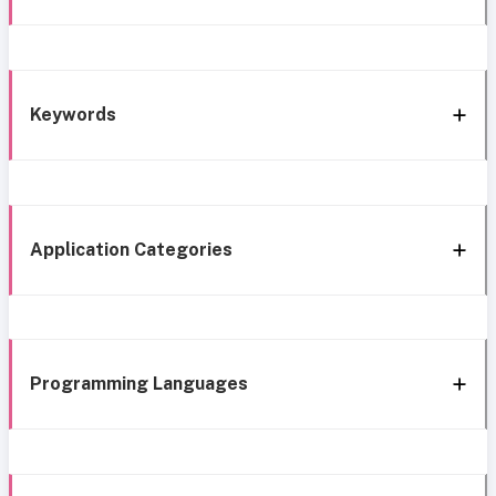
Keywords
Application Categories
Programming Languages