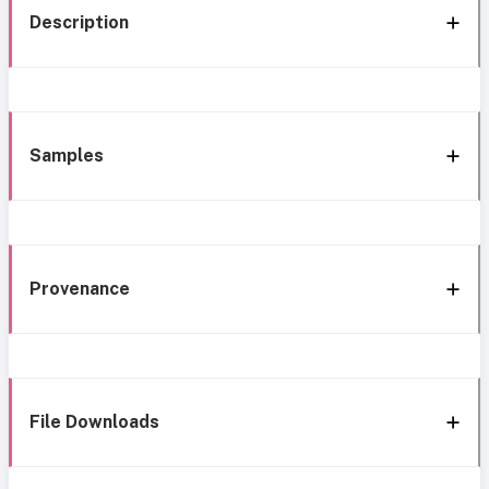
Description
Samples
Provenance
File Downloads