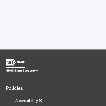
Policies
Accessibility