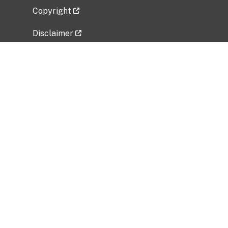
Copyright
Disclaimer
Privacy Policy
Freedom of Information Act (FOIA)
Vulnerability Disclosure Policy
No Fear Act Data
Related Government Websites
National Institute of Allergy and Infectious
Diseases