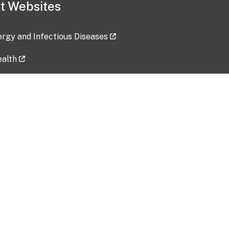
t Websites
lergy and Infectious Diseases
ealth
ces
tent updated: 2026-07-24
Data harvested: 00-00-0000