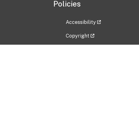
Policies
Accessibility
Copyright
Disclaimer
Privacy Policy
Freedom of Information Act (F
Vulnerability Disclosure Policy
No Fear Act Data
Contact Us
Submit an issue