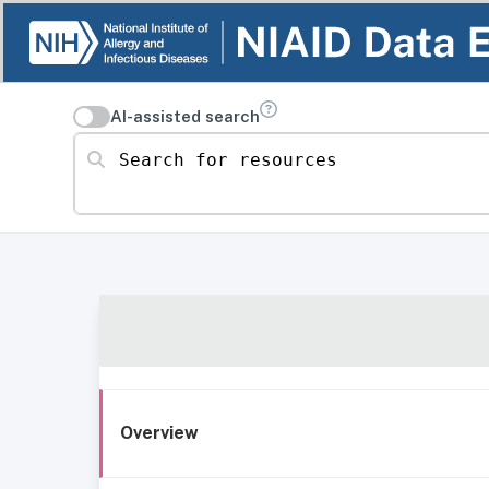
AI-assisted search
Search for resources
Overview