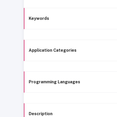
Keywords
Application Categories
Programming Languages
Description