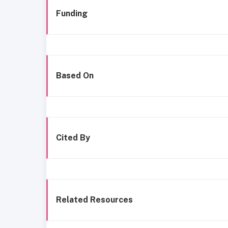
Funding
Based On
Cited By
Related Resources