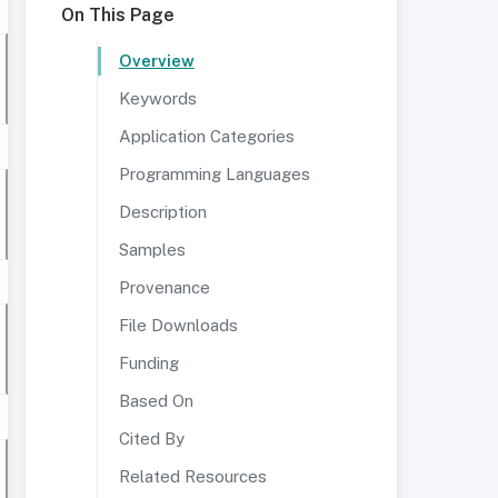
On This Page
Overview
Keywords
Application Categories
Programming Languages
Description
Samples
Provenance
File Downloads
Funding
Based On
Cited By
Related Resources