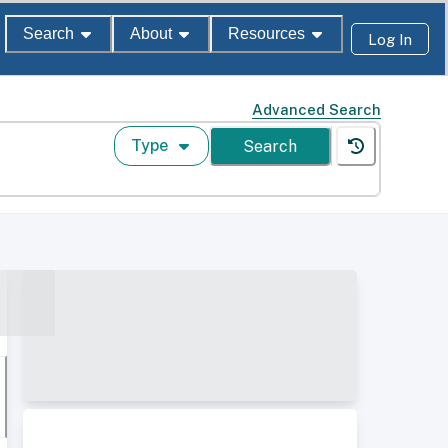
Search
About
Resources
Log In
Advanced Search
Type
Search