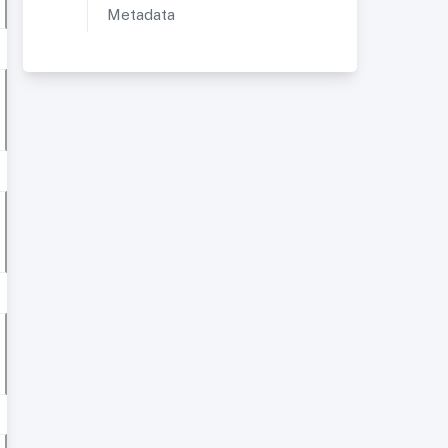
Metadata