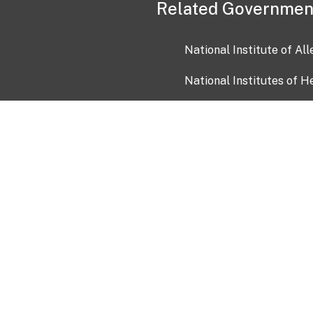
Related Governmen
National Institute of Al
National Institutes of H
Health and Human Servi
USA.gov
OIA)
USAGov en Español
Con