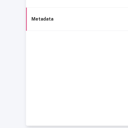
Metadata