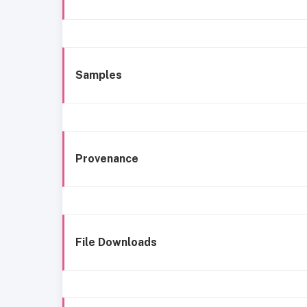
Samples
Provenance
File Downloads