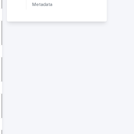
Metadata