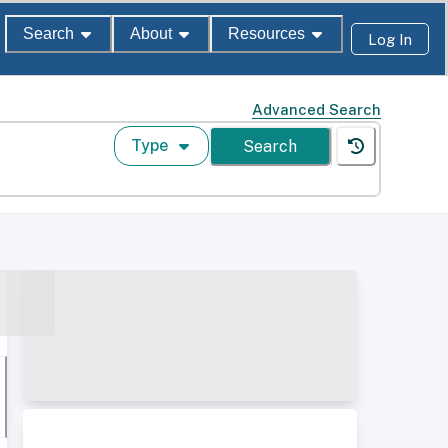
Search
About
Resources
Log In
Advanced Search
Type
Search