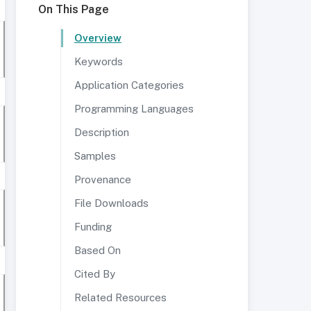
On This Page
Overview
Keywords
Application Categories
Programming Languages
Description
Samples
Provenance
File Downloads
Funding
Based On
Cited By
Related Resources