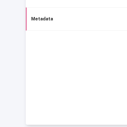
Metadata