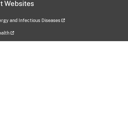
t Websites
lergy and Infectious Diseases
ealth
ces
tent updated: 2026-07-24
Data harvested: 00-00-0000