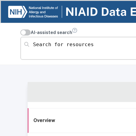
AI-assisted search
Search for resources
Overview