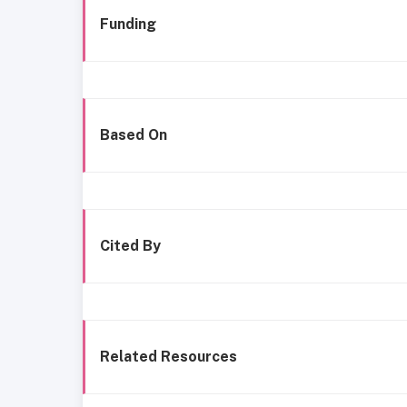
Funding
Based On
Cited By
Related Resources