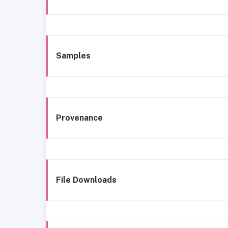
Samples
Provenance
File Downloads