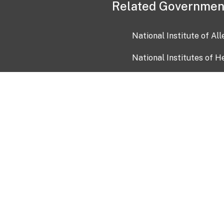
Related Governmen
National Institute of Al
National Institutes of H
Health and Human Servi
USA.gov
OIA)
USAGov en Español
Con