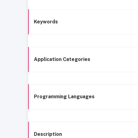
Keywords
Application Categories
Programming Languages
Description