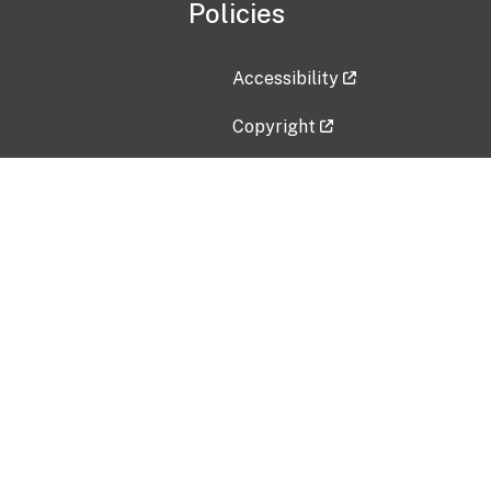
Policies
Accessibility
Copyright
Disclaimer
Privacy Policy
Freedom of Information Act (F
Vulnerability Disclosure Policy
No Fear Act Data
Contact Us
Submit an issue