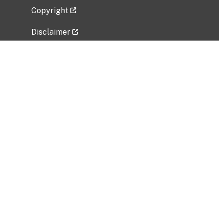
Copyright
Disclaimer
Privacy Policy
Freedom of Information Act (FOIA)
Vulnerability Disclosure Policy
No Fear Act Data
Related Government Websites
National Institute of Allergy and Infectious
Diseases