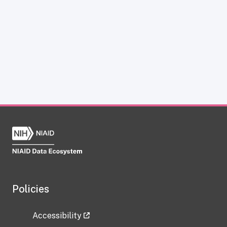
Policies
Accessibility