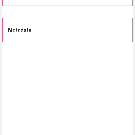
Metadata