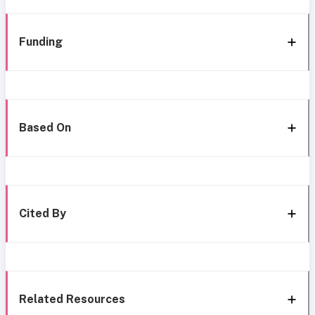
Funding
Based On
Cited By
Related Resources