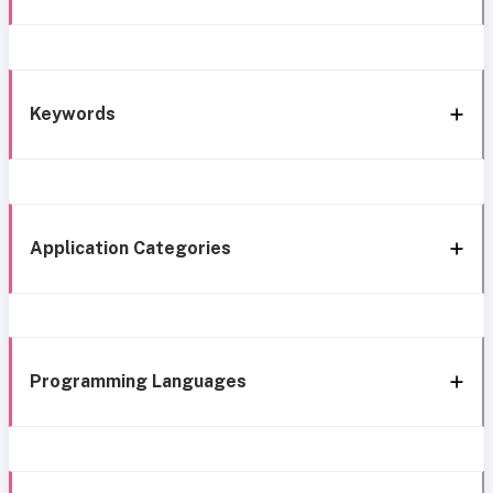
Keywords
Application Categories
Programming Languages