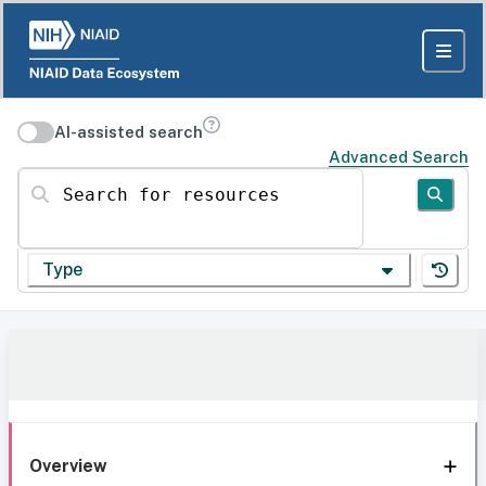
AI-assisted search
Advanced Search
Search for resources
Type
Overview