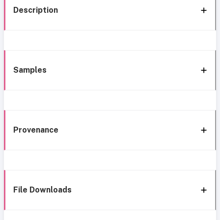
Description
Samples
Provenance
File Downloads