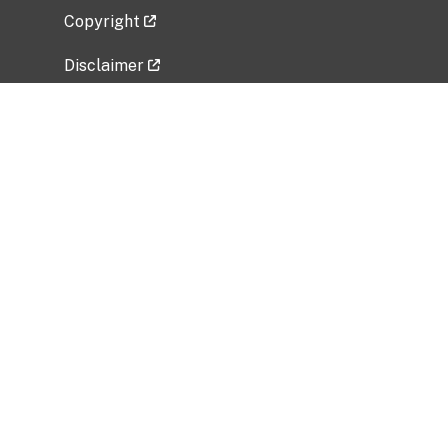
Copyright
Disclaimer
Privacy Policy
Freedom of Information Act (FOIA)
Vulnerability Disclosure Policy
No Fear Act Data
Related Government Websites
National Institute of Allergy and Infectious
Diseases