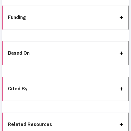
Funding
Based On
Cited By
Related Resources