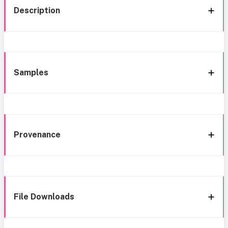
Description
Samples
Provenance
File Downloads