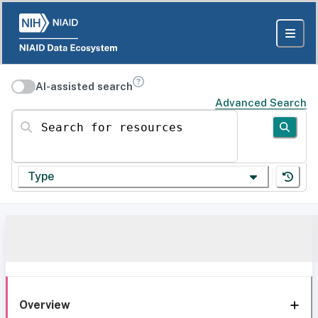
AI-assisted search
Advanced Search
Search for resources
Type
Overview