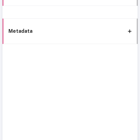
Metadata