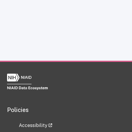
Policies
Accessibility