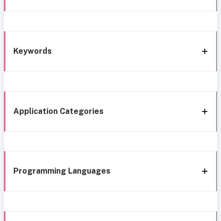
Keywords
Application Categories
Programming Languages