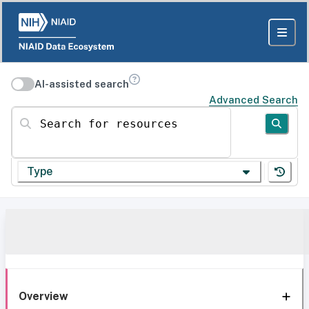
AI-assisted search
Advanced Search
Search for resources
Type
Overview