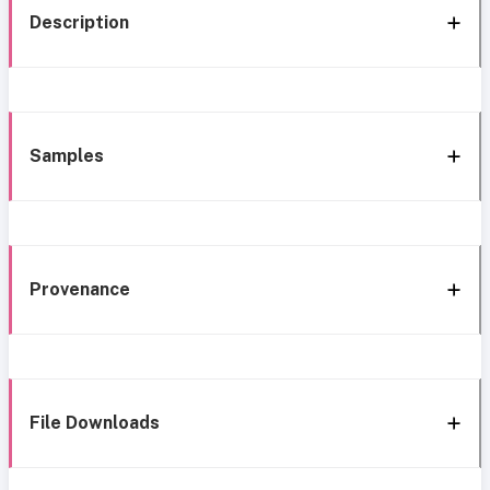
Description
Samples
Provenance
File Downloads