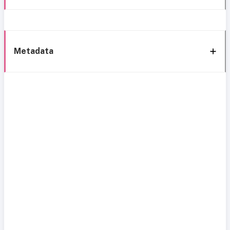
Metadata