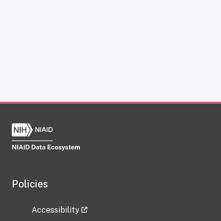
Policies
Accessibility