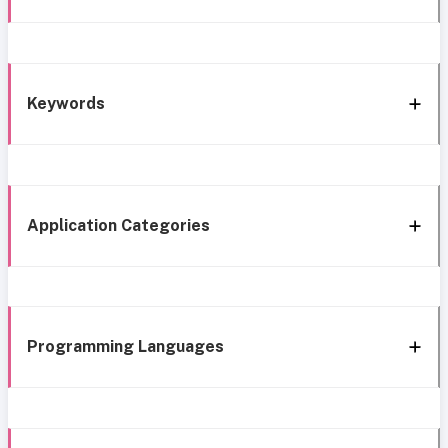
Keywords
Application Categories
Programming Languages