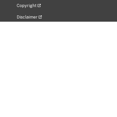
Copyright
Disclaimer
Privacy Policy
Freedom of Information Act (FOIA)
Vulnerability Disclosure Policy
No Fear Act Data
Related Government Websites
National Institute of Allergy and Infectious
Diseases