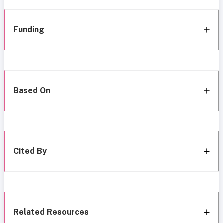
Funding
Based On
Cited By
Related Resources