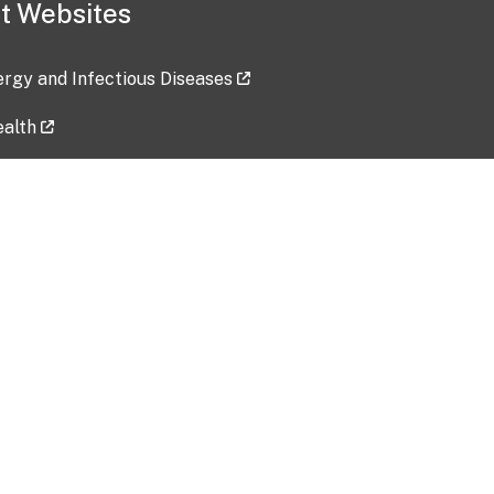
t Websites
lergy and Infectious Diseases
ealth
ces
tent updated: 2026-07-24
Data harvested: 00-00-0000