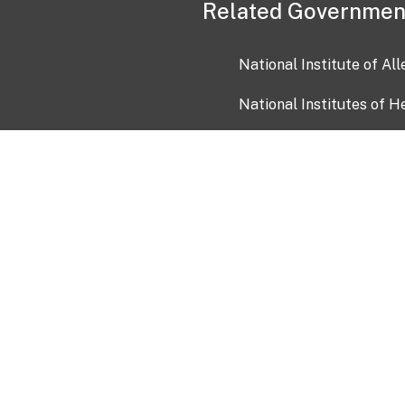
Related Governmen
National Institute of Al
National Institutes of H
Health and Human Servi
USA.gov
OIA)
USAGov en Español
Con