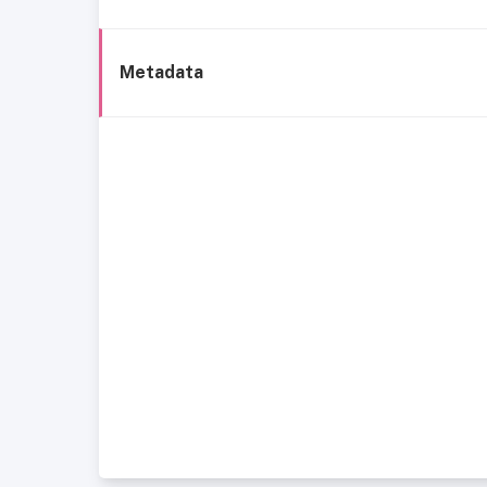
Metadata