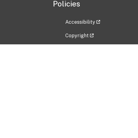
Policies
Accessibility
Copyright
Disclaimer
Privacy Policy
Freedom of Information Act (F
Vulnerability Disclosure Policy
No Fear Act Data
Contact Us
Submit an issue