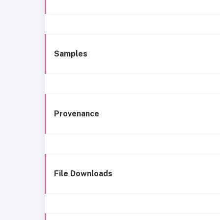
Samples
Provenance
File Downloads