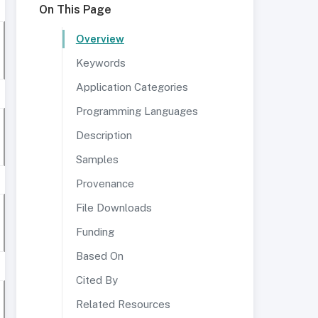
On This Page
Overview
Keywords
Application Categories
Programming Languages
Description
Samples
Provenance
File Downloads
Funding
Based On
Cited By
Related Resources