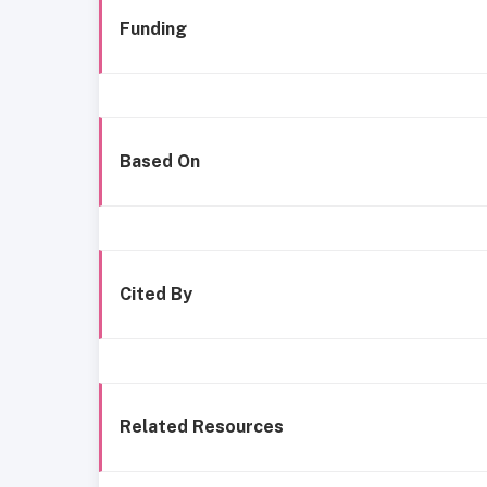
Funding
Based On
Cited By
Related Resources