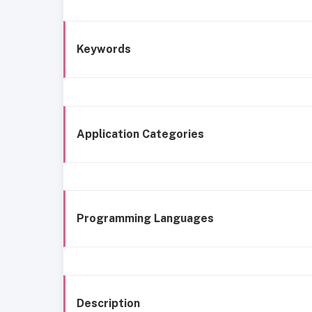
Keywords
Application Categories
Programming Languages
Description