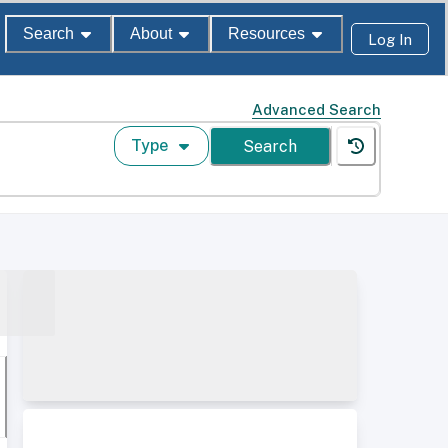
Search
About
Resources
Log In
Advanced Search
Type
Search