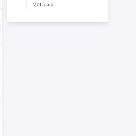
Metadata