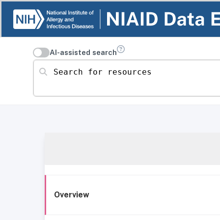
AI-assisted search
Search for resources
Overview