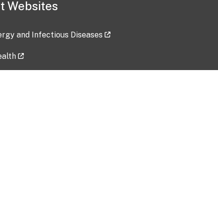
t Websites
lergy and Infectious Diseases
ealth
ces
tent updated: 2026-07-24
Data harvested: 00-00-0000