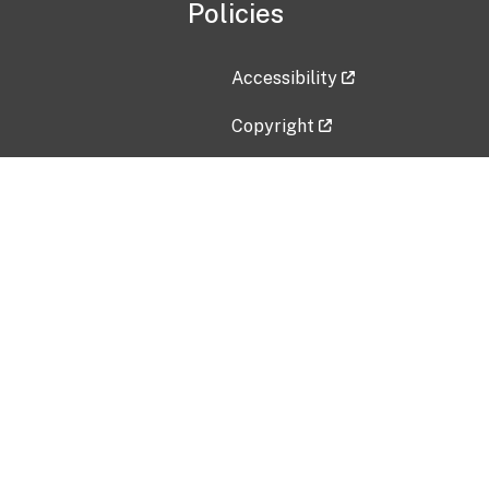
Policies
Accessibility
Copyright
Disclaimer
Privacy Policy
Freedom of Information Act (F
Vulnerability Disclosure Policy
No Fear Act Data
Contact Us
Submit an issue