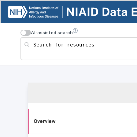
AI-assisted search
Search for resources
Overview