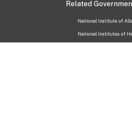
Related Governmen
National Institute of Al
National Institutes of H
Health and Human Servi
USA.gov
OIA)
USAGov en Español
Con