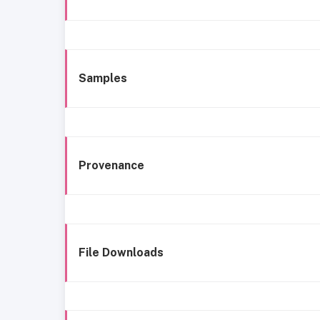
Samples
Provenance
File Downloads