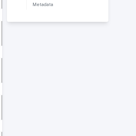
Metadata