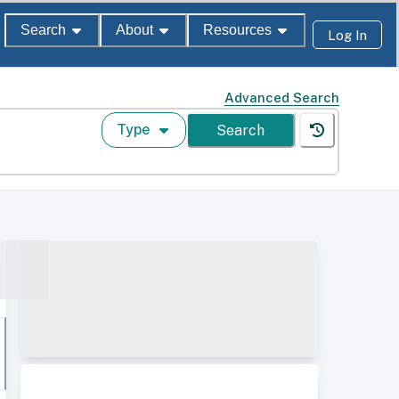
Search
About
Resources
Log In
Advanced Search
Type
Search