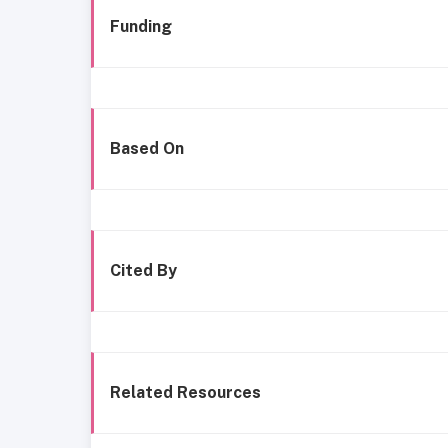
Funding
Based On
Cited By
Related Resources