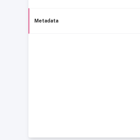
Metadata