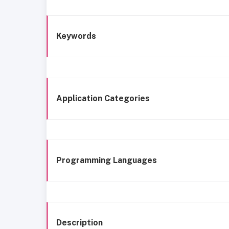
Keywords
Application Categories
Programming Languages
Description