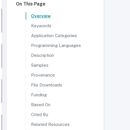
On This Page
Overview
Keywords
Application Categories
Programming Languages
Description
Samples
Provenance
File Downloads
Funding
Based On
Cited By
Related Resources