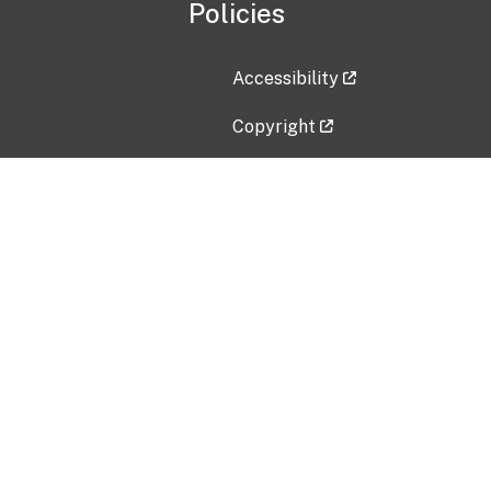
Policies
Accessibility
Copyright
Disclaimer
Privacy Policy
Freedom of Information Act (F
Vulnerability Disclosure Policy
No Fear Act Data
Contact Us
Submit an issue