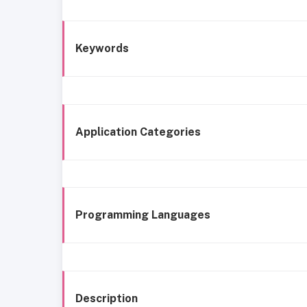
Keywords
Application Categories
Programming Languages
Description