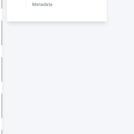
Metadata