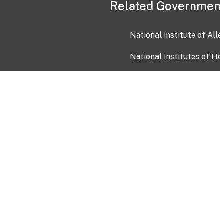
Related Governmen
National Institute of Al
National Institutes of H
Health and Human Servi
USA.gov
OIA)
USAGov en Español
Con