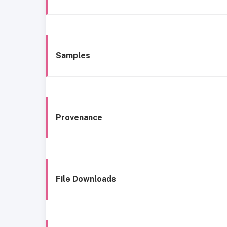
Samples
Provenance
File Downloads