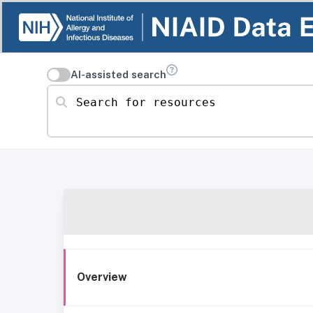
AI-assisted search
Search for resources
Overview