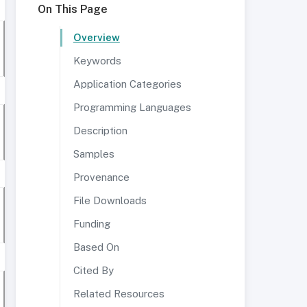
On This Page
Overview
Keywords
Application Categories
Programming Languages
Description
Samples
Provenance
File Downloads
Funding
Based On
Cited By
Related Resources