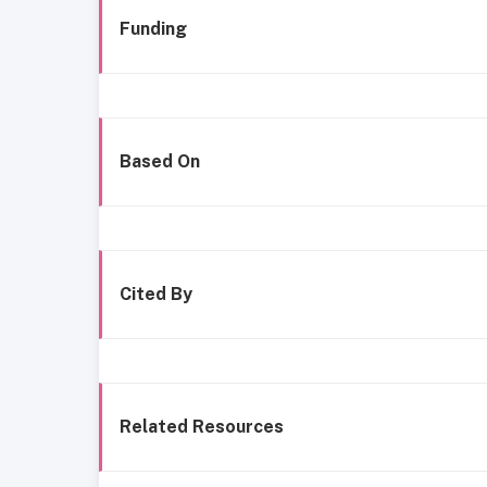
Funding
Based On
Cited By
Related Resources