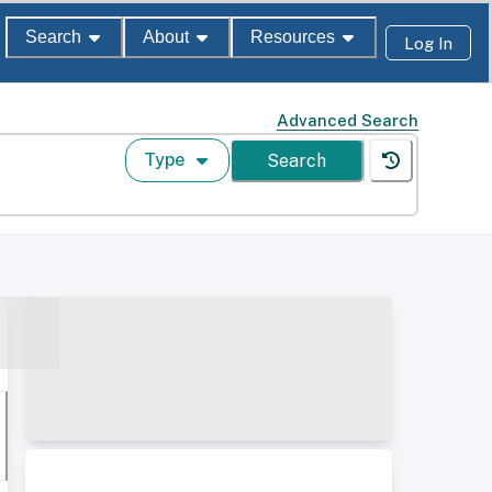
Search
About
Resources
Log In
Advanced Search
Type
Search