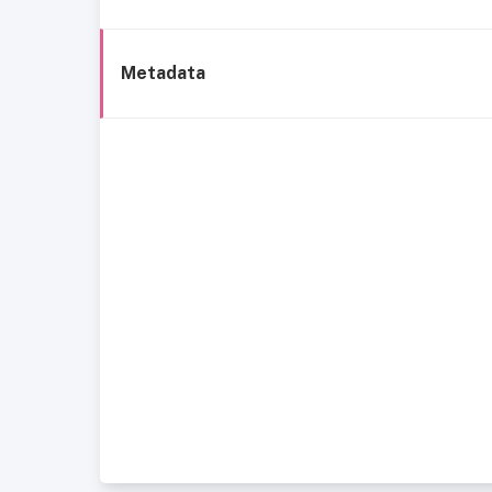
Metadata