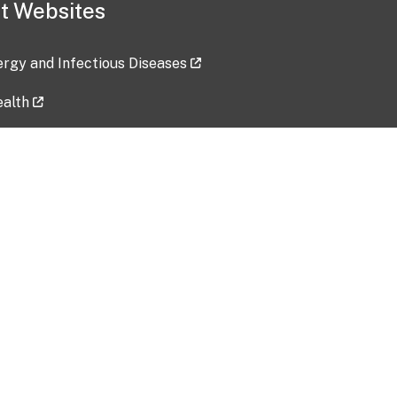
t Websites
lergy and Infectious Diseases
ealth
ces
tent updated: 2026-07-24
Data harvested: 00-00-0000