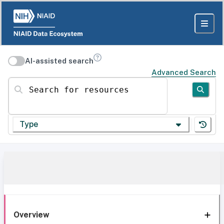
AI-assisted search
Advanced Search
Search for resources
Type
Overview