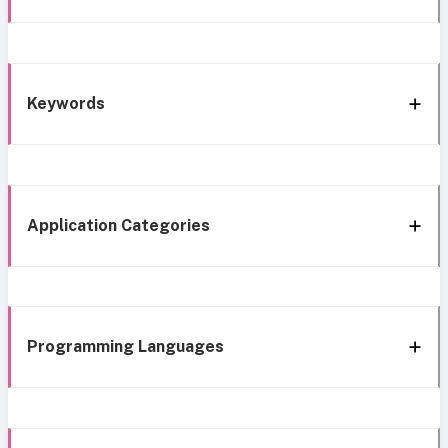
Keywords
Application Categories
Programming Languages