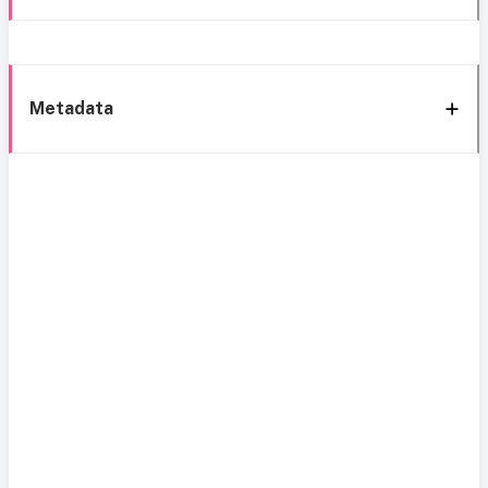
Metadata