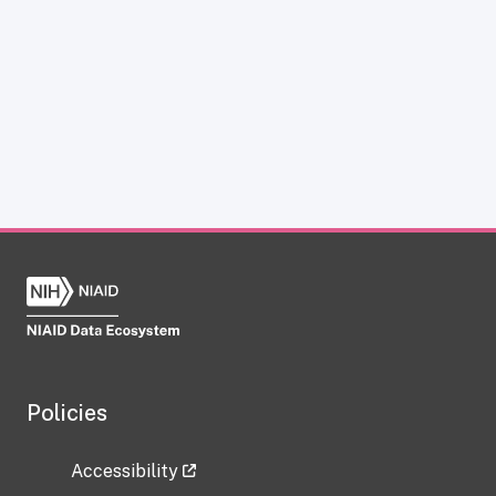
Policies
Accessibility