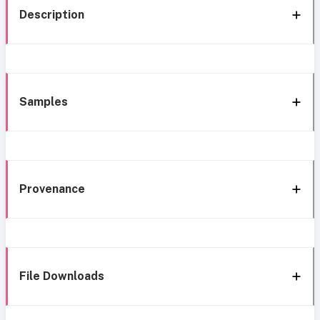
Description
Samples
Provenance
File Downloads