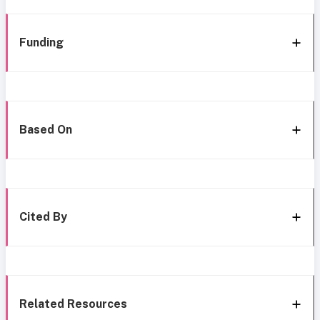
Funding
Based On
Cited By
Related Resources