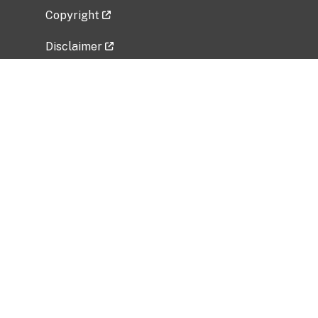
Copyright
Disclaimer
Privacy Policy
Freedom of Information Act (FOIA)
Vulnerability Disclosure Policy
No Fear Act Data
Related Government Websites
National Institute of Allergy and Infectious
Diseases