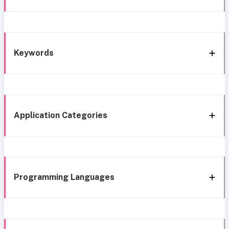
Keywords
Application Categories
Programming Languages