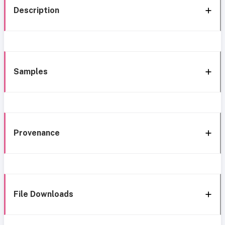
Description
Samples
Provenance
File Downloads