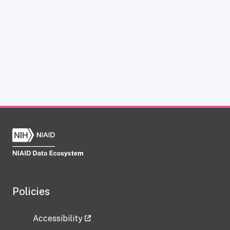
Policies
Accessibility