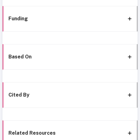
Funding
Based On
Cited By
Related Resources