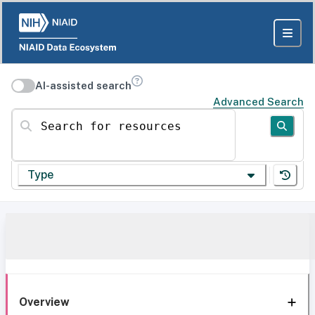
AI-assisted search
Advanced Search
Search for resources
Type
Overview