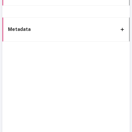
Metadata