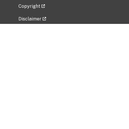
Copyright
Disclaimer
Privacy Policy
Freedom of Information Act (FOIA)
Vulnerability Disclosure Policy
No Fear Act Data
Related Government Websites
National Institute of Allergy and Infectious
Diseases