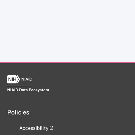
Policies
Accessibility