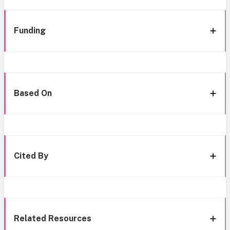
Funding
Based On
Cited By
Related Resources