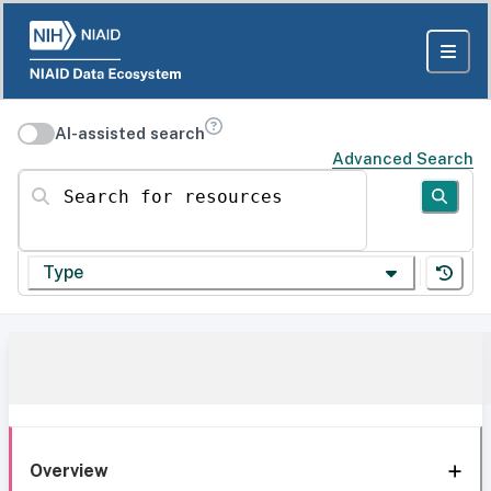
AI-assisted search
Advanced Search
Search for resources
Type
Overview