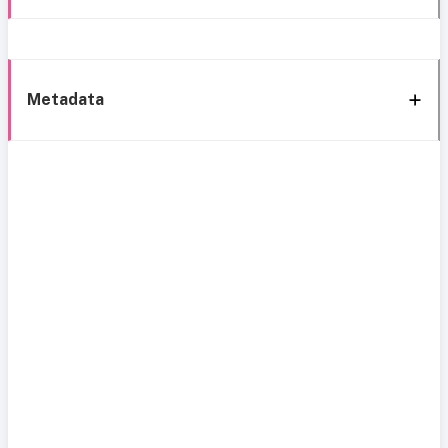
Metadata