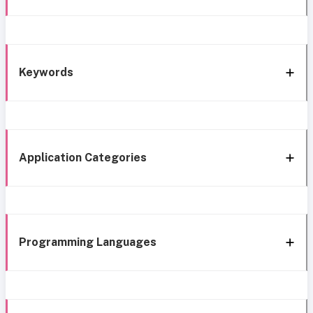
Keywords
Application Categories
Programming Languages