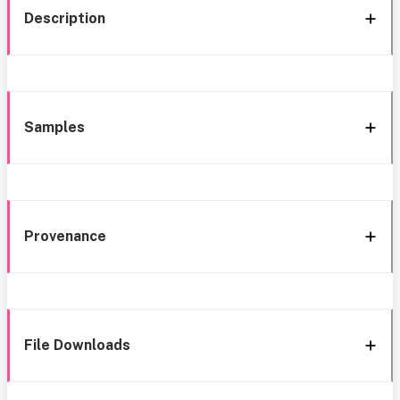
Description
Samples
Provenance
File Downloads