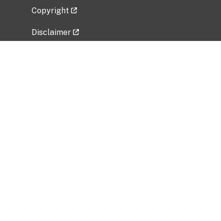
Copyright
Disclaimer
Privacy Policy
Freedom of Information Act (FOIA)
Vulnerability Disclosure Policy
No Fear Act Data
Related Government Websites
National Institute of Allergy and Infectious
Diseases