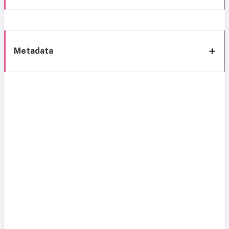
Metadata