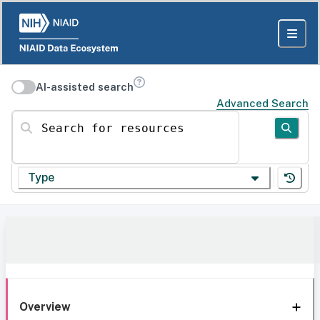
AI-assisted search
Advanced Search
Search for resources
Type
Overview