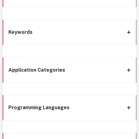
Keywords
Application Categories
Programming Languages