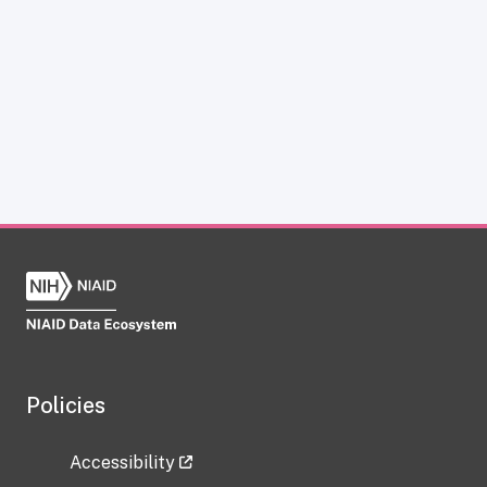
Policies
Accessibility