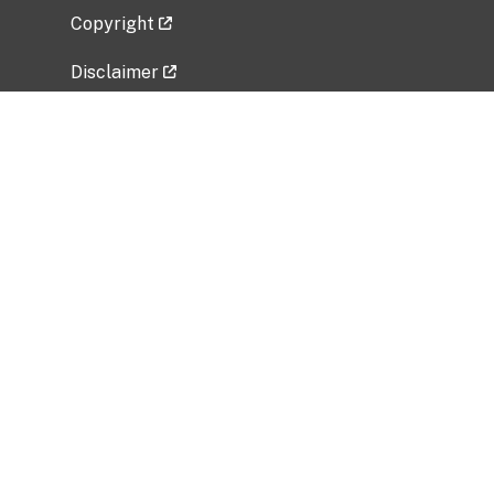
Copyright
Disclaimer
Privacy Policy
Freedom of Information Act (FOIA)
Vulnerability Disclosure Policy
No Fear Act Data
Related Government Websites
National Institute of Allergy and Infectious
Diseases