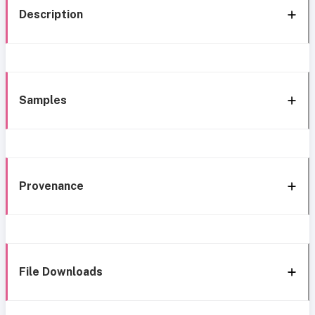
Description
Samples
Provenance
File Downloads