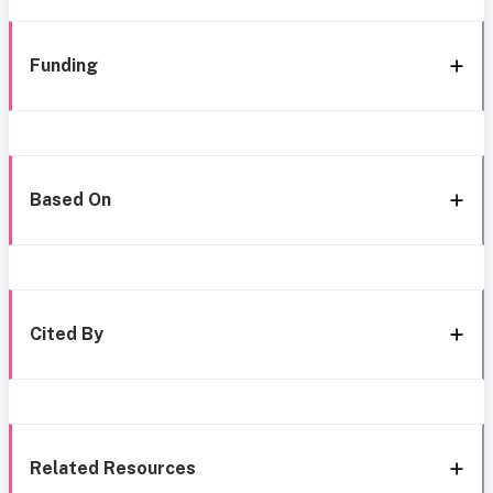
Funding
Based On
Cited By
Related Resources