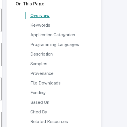
On This Page
Overview
Keywords
Application Categories
Programming Languages
Description
Samples
Provenance
File Downloads
Funding
Based On
Cited By
Related Resources