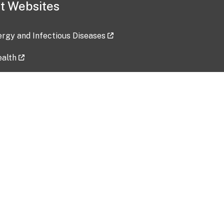
t Websites
lergy and Infectious Diseases
ealth
ces
tent updated: 2026-07-24
Data harvested: 00-00-0000