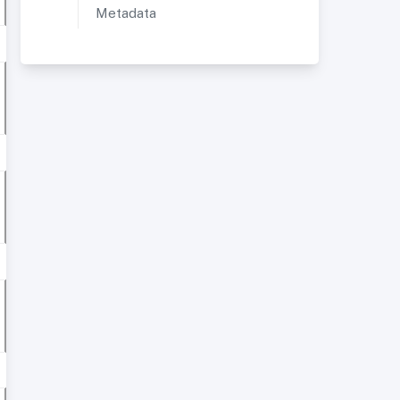
Metadata