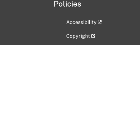
Policies
Accessibility
Copyright
Disclaimer
Privacy Policy
Freedom of Information Act (F
Vulnerability Disclosure Policy
No Fear Act Data
Contact Us
Submit an issue