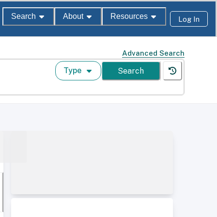
Search
About
Resources
Log In
Advanced Search
Type
Search