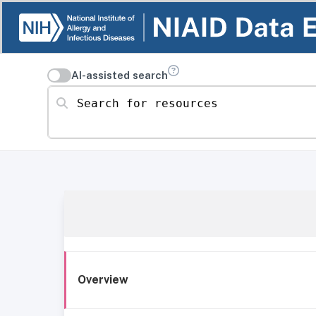
AI-assisted search
Search for resources
Overview