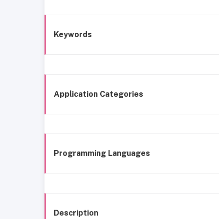
Keywords
Application Categories
Programming Languages
Description