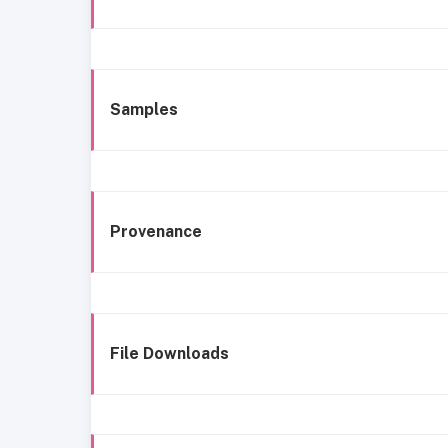
Samples
Provenance
File Downloads