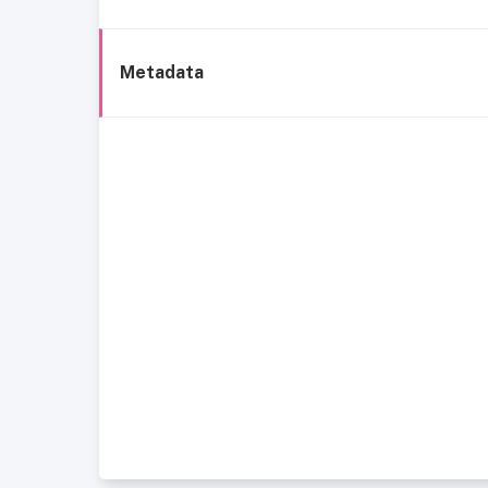
Metadata