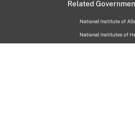
Related Governmen
National Institute of Al
National Institutes of H
Health and Human Servi
USA.gov
OIA)
USAGov en Español
Con