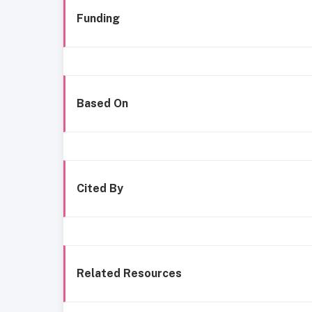
Funding
Based On
Cited By
Related Resources