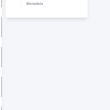
Metadata