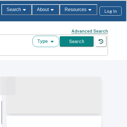
Search
About
Resources
Log In
Advanced Search
Type
Search