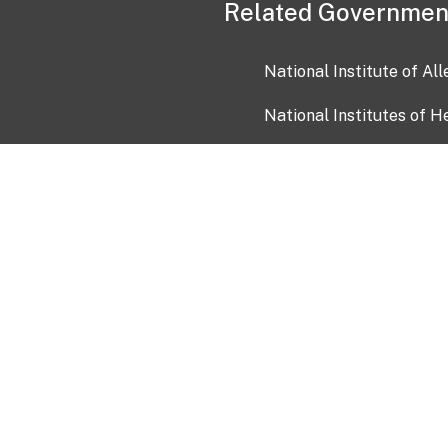
Related Governmen
National Institute of Al
National Institutes of H
Health and Human Servi
USA.gov
OIA)
USAGov en Español
Con