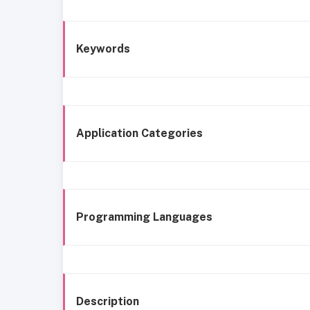
Keywords
Application Categories
Programming Languages
Description