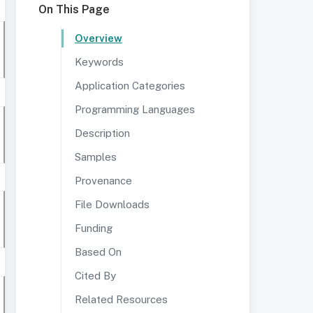
On This Page
Overview
Keywords
Application Categories
Programming Languages
Description
Samples
Provenance
File Downloads
Funding
Based On
Cited By
Related Resources