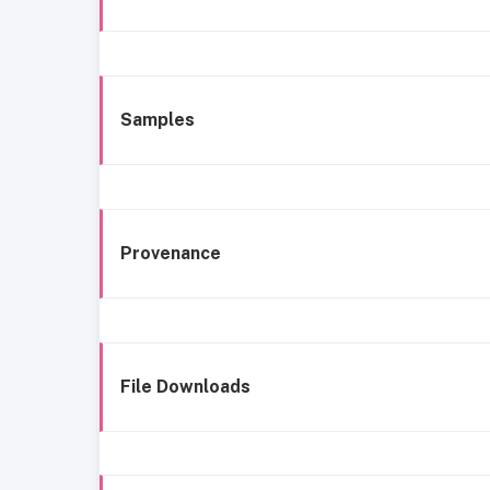
Samples
Provenance
File Downloads