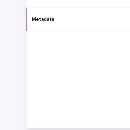
Metadata