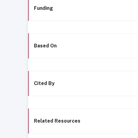
Funding
Based On
Cited By
Related Resources