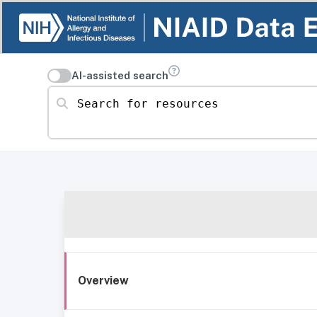
AI-assisted search
Search for resources
Overview