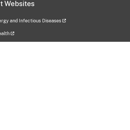
t Websites
lergy and Infectious Diseases
ealth
ces
tent updated: 2026-07-24
Data harvested: 00-00-0000