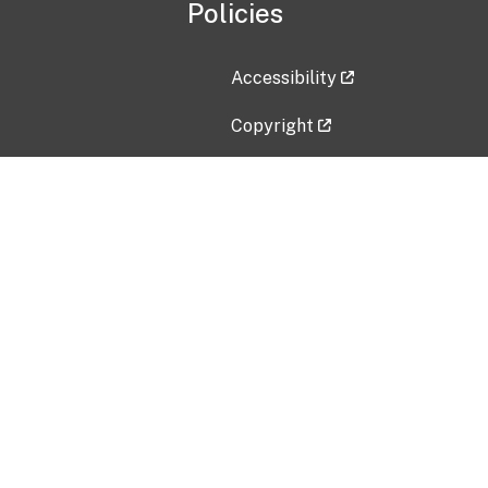
Policies
Accessibility
Copyright
Disclaimer
Privacy Policy
Freedom of Information Act (F
Vulnerability Disclosure Policy
No Fear Act Data
Contact Us
Submit an issue