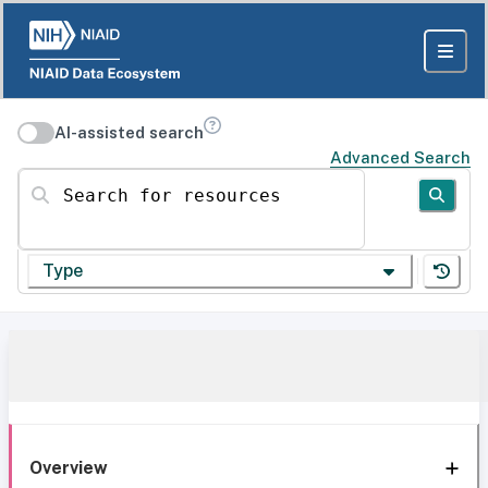
AI-assisted search
Advanced Search
Search for resources
Type
Overview