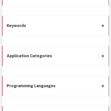
Keywords
Application Categories
Programming Languages