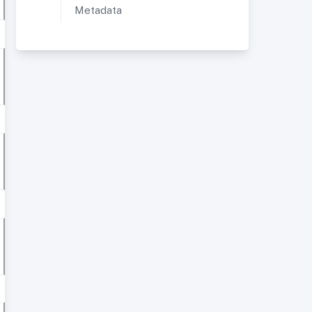
Metadata