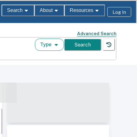
Search
About
Resources
Log In
Advanced Search
Type
Search