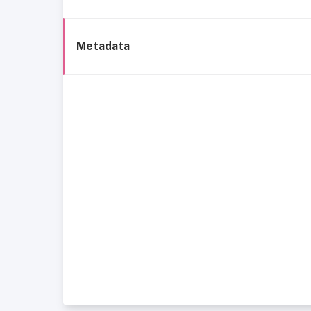
Metadata