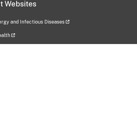
t Websites
lergy and Infectious Diseases
ealth
ces
tent updated: 2026-07-24
Data harvested: 00-00-0000