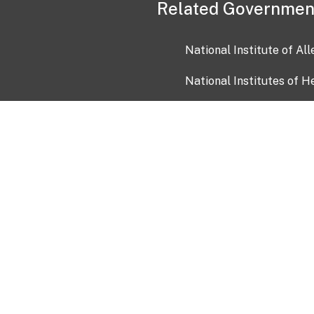
Related Governmen
National Institute of Al
National Institutes of H
Health and Human Servi
USA.gov
OIA)
USAGov en Español
Con