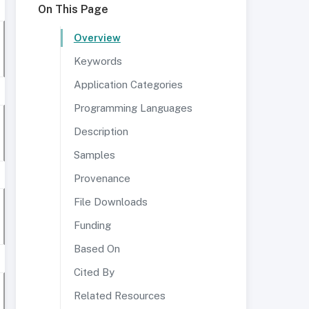
On This Page
Overview
Keywords
Application Categories
Programming Languages
Description
Samples
Provenance
File Downloads
Funding
Based On
Cited By
Related Resources