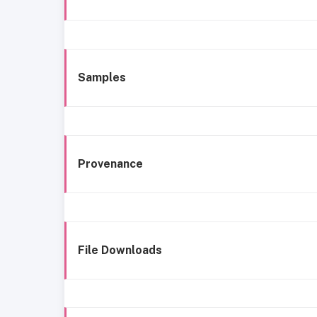
Samples
Provenance
File Downloads