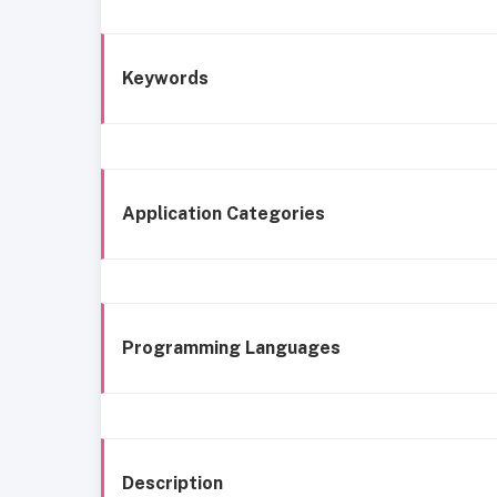
Keywords
Application Categories
Programming Languages
Description