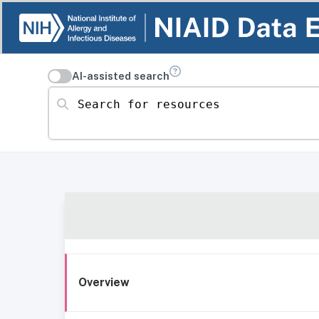
AI-assisted search
Search for resources
Overview