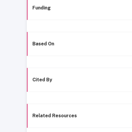
Funding
Based On
Cited By
Related Resources