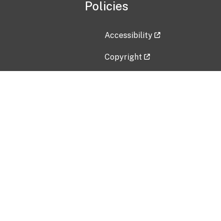
Policies
Accessibility
Copyright
Disclaimer
Privacy Policy
Freedom of Information Act (F
Vulnerability Disclosure Policy
No Fear Act Data
Contact Us
Submit an issue