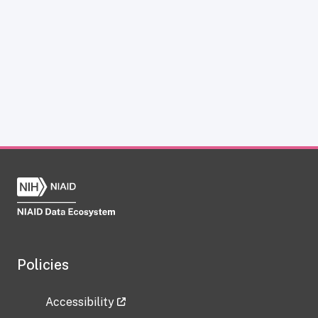
Policies
Accessibility