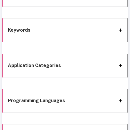
Keywords
Application Categories
Programming Languages