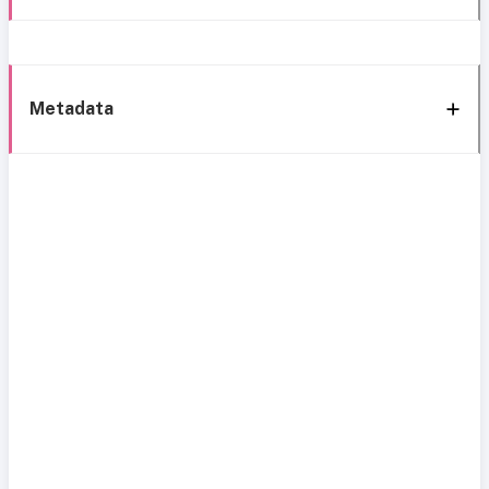
Metadata