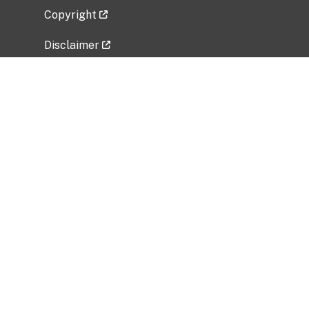
Copyright
Disclaimer
Privacy Policy
Freedom of Information Act (FOIA)
Vulnerability Disclosure Policy
No Fear Act Data
Related Government Websites
National Institute of Allergy and Infectious
Diseases