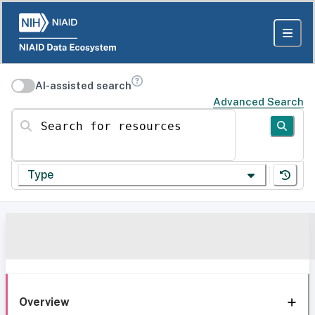
AI-assisted search
Advanced Search
Search for resources
Type
Overview