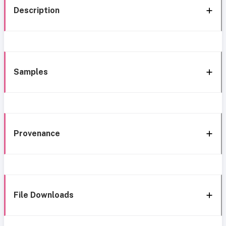
Description
Samples
Provenance
File Downloads