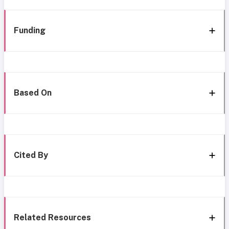
Funding
Based On
Cited By
Related Resources