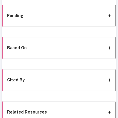
Funding
Based On
Cited By
Related Resources