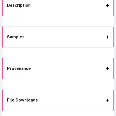
Description
Samples
Provenance
File Downloads