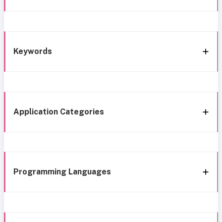
Keywords
Application Categories
Programming Languages