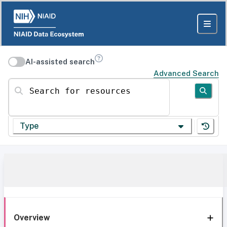
AI-assisted search
Advanced Search
Search for resources
Type
Overview