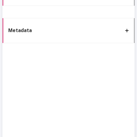
Metadata