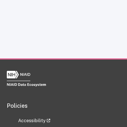
Policies
Accessibility