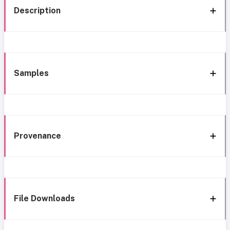
Description
Samples
Provenance
File Downloads