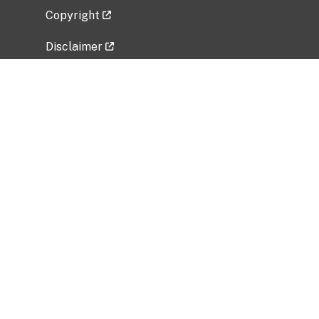
Copyright
Disclaimer
Privacy Policy
Freedom of Information Act (FOIA)
Vulnerability Disclosure Policy
No Fear Act Data
Related Government Websites
National Institute of Allergy and Infectious
Diseases