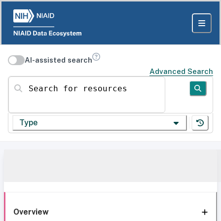
AI-assisted search
Advanced Search
Search for resources
Type
Overview