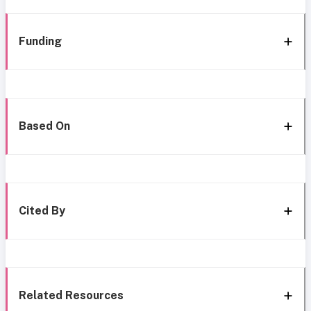
Funding
Based On
Cited By
Related Resources