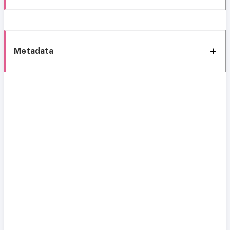
Metadata