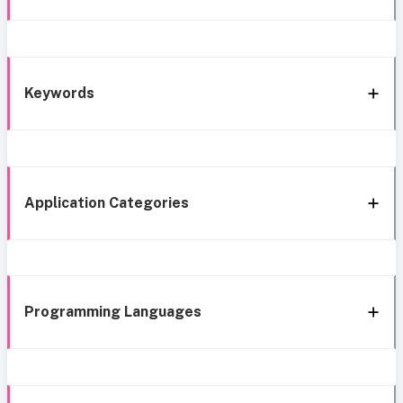
Keywords
Application Categories
Programming Languages