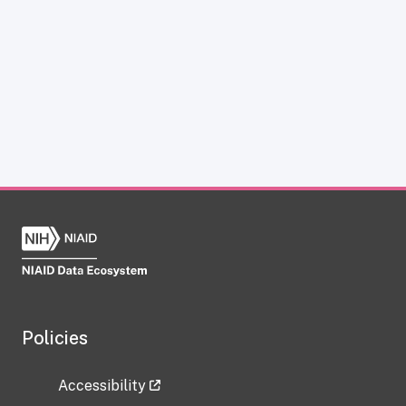
Policies
Accessibility