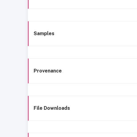
Samples
Provenance
File Downloads