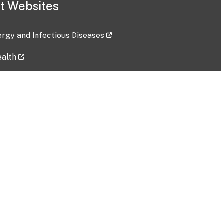
t Websites
lergy and Infectious Diseases
ealth
ces
tent updated: 2026-07-24
Data harvested: 00-00-0000