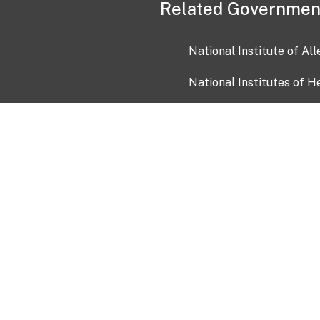
Related Governmen
National Institute of Al
National Institutes of H
Health and Human Servi
USA.gov
OIA)
USAGov en Español
Con