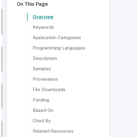
On This Page
Overview
Keywords
Application Categories
Programming Languages
Description
Samples
Provenance
File Downloads
Funding
Based On
Cited By
Related Resources