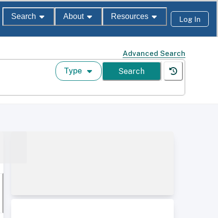
Search
About
Resources
Log In
Advanced Search
Type
Search