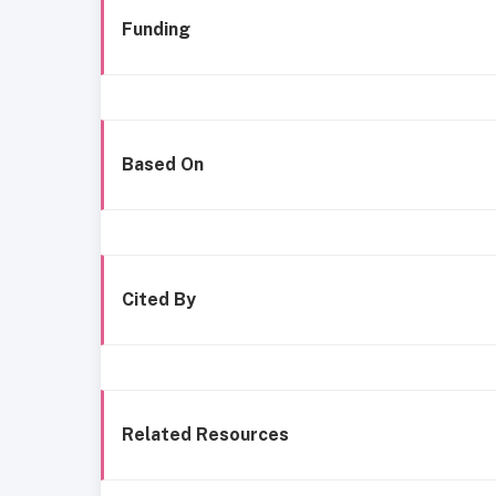
Funding
Based On
Cited By
Related Resources