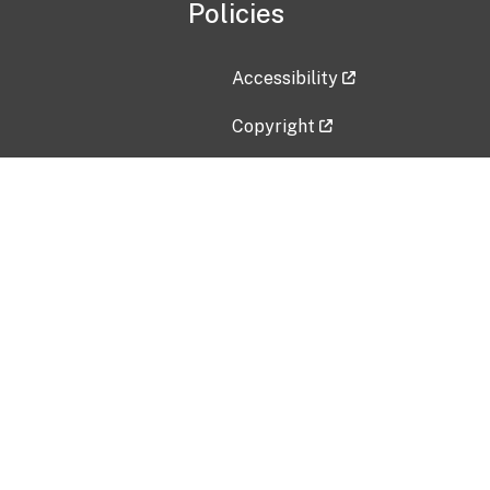
Policies
Accessibility
Copyright
Disclaimer
Privacy Policy
Freedom of Information Act (F
Vulnerability Disclosure Policy
No Fear Act Data
Contact Us
Submit an issue