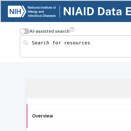
AI-assisted search
Search for resources
Overview