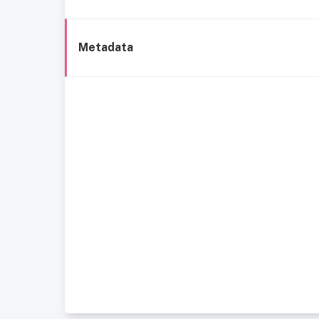
Metadata