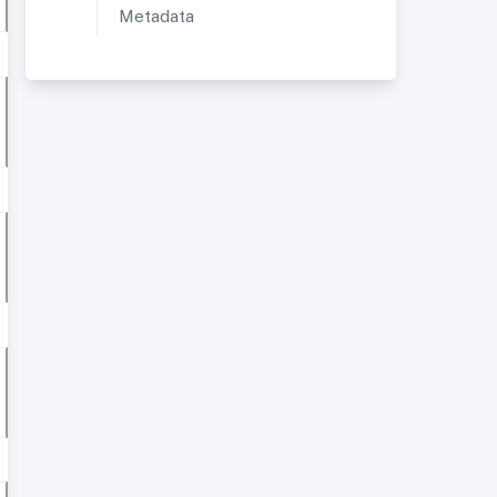
Metadata