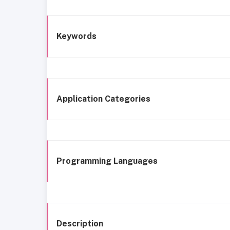
Keywords
Application Categories
Programming Languages
Description