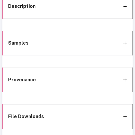
Description
Samples
Provenance
File Downloads