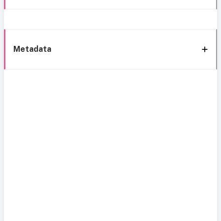
Metadata