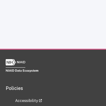
Policies
Accessibility