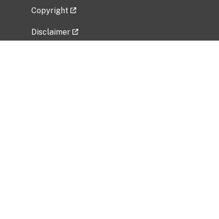
Copyright
Disclaimer
Privacy Policy
Freedom of Information Act (FOIA)
Vulnerability Disclosure Policy
No Fear Act Data
Related Government Websites
National Institute of Allergy and Infectious
Diseases