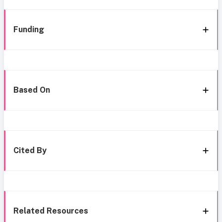
Funding
Based On
Cited By
Related Resources