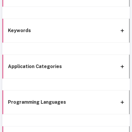
Keywords
Application Categories
Programming Languages