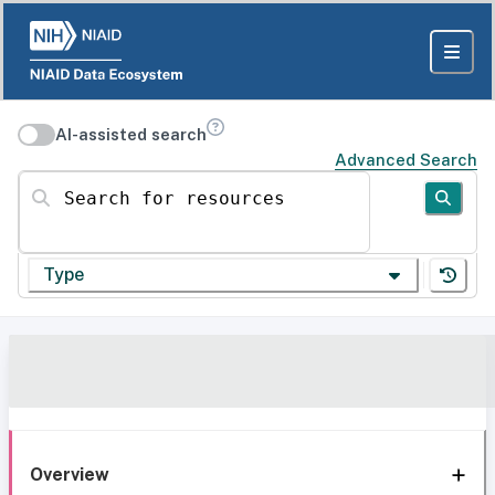
AI-assisted search
Advanced Search
Search for resources
Type
Overview