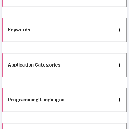
Keywords
Application Categories
Programming Languages