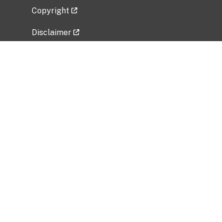
Copyright
Disclaimer
Privacy Policy
Freedom of Information Act (FOIA)
Vulnerability Disclosure Policy
No Fear Act Data
Related Government Websites
National Institute of Allergy and Infectious
Diseases