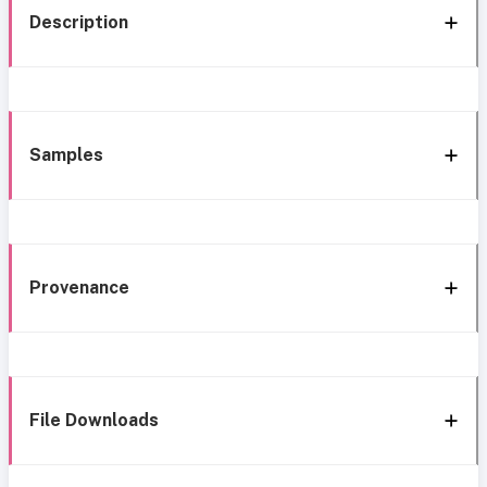
Description
Samples
Provenance
File Downloads