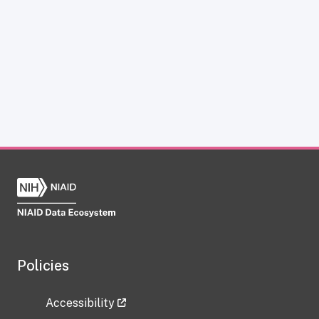
Policies
Accessibility