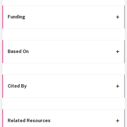
Funding
Based On
Cited By
Related Resources