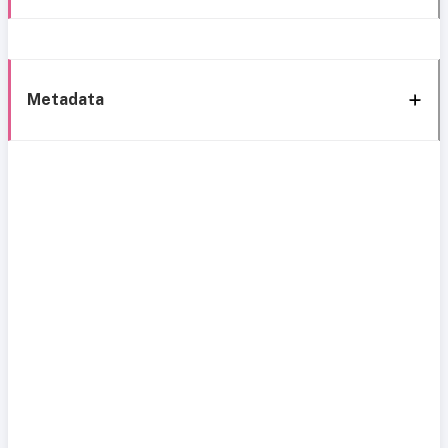
Metadata