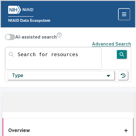
AI-assisted search
Advanced Search
Search for resources
Type
Overview