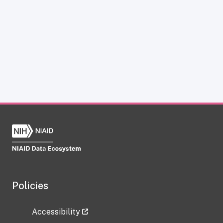
Policies
Accessibility