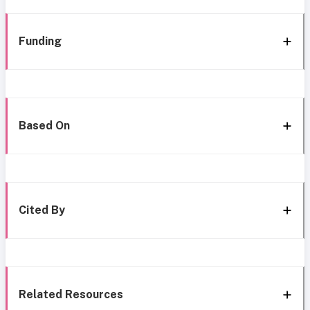
Funding
Based On
Cited By
Related Resources