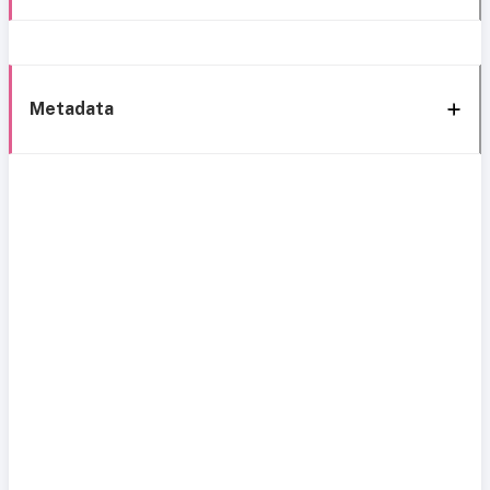
Metadata