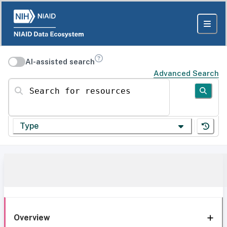
AI-assisted search
Advanced Search
Search for resources
Type
Overview