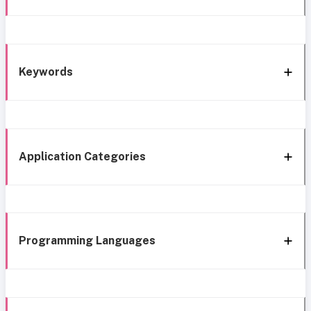
Keywords
Application Categories
Programming Languages