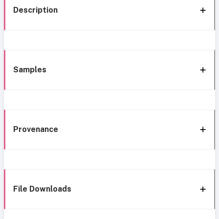
Description
Samples
Provenance
File Downloads