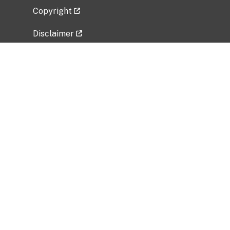
Copyright
Disclaimer
Privacy Policy
Freedom of Information Act (FOIA)
Vulnerability Disclosure Policy
No Fear Act Data
Related Government Websites
National Institute of Allergy and Infectious
Diseases