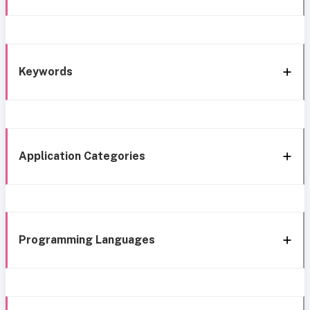
Keywords
Application Categories
Programming Languages