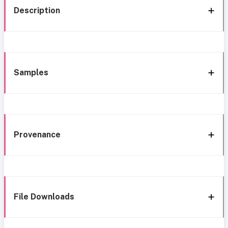
Description
Samples
Provenance
File Downloads