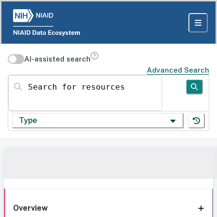
AI-assisted search
Advanced Search
Search for resources
Type
Overview