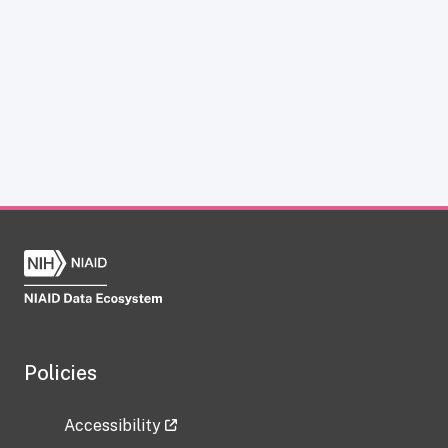
Policies
Accessibility