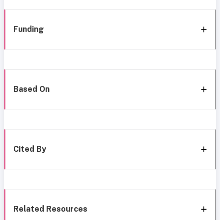
Funding
Based On
Cited By
Related Resources