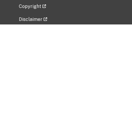
Copyright
Disclaimer
Privacy Policy
Freedom of Information Act (FOIA)
Vulnerability Disclosure Policy
No Fear Act Data
Related Government Websites
National Institute of Allergy and Infectious
Diseases