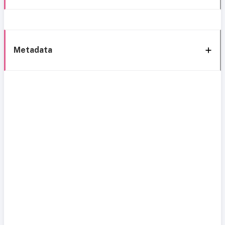
Metadata