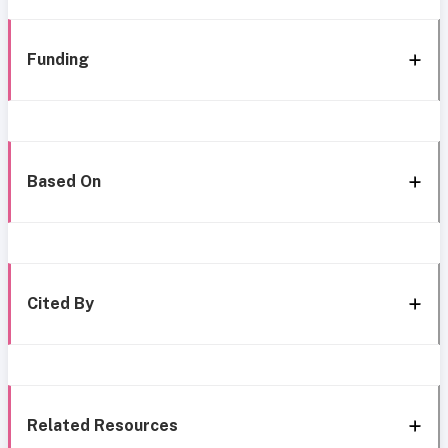
Funding
Based On
Cited By
Related Resources