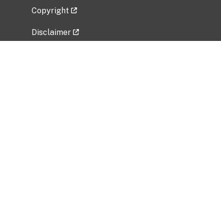
Copyright
Disclaimer
Privacy Policy
Freedom of Information Act (FOIA)
Vulnerability Disclosure Policy
No Fear Act Data
Related Government Websites
National Institute of Allergy and Infectious
Diseases