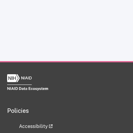
Policies
Accessibility