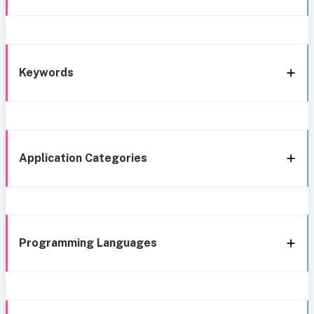
Keywords
Application Categories
Programming Languages