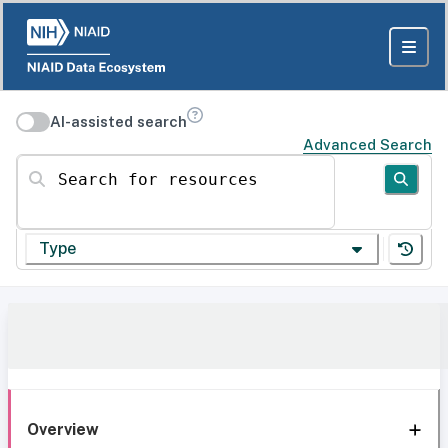
AI-assisted search
Advanced Search
Search for resources
Type
Overview