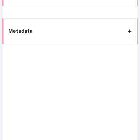
Metadata