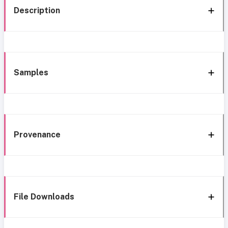
Description
Samples
Provenance
File Downloads