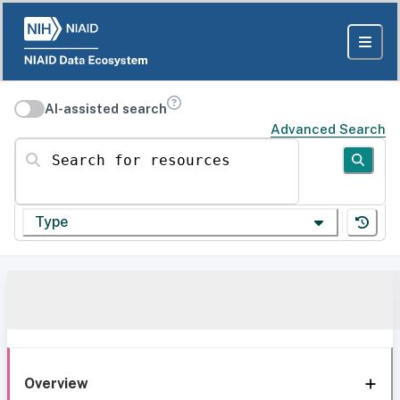
AI-assisted search
Advanced Search
Search for resources
Type
Overview