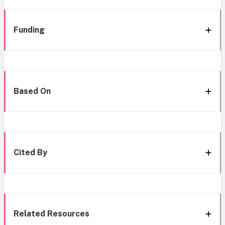
Funding
Based On
Cited By
Related Resources