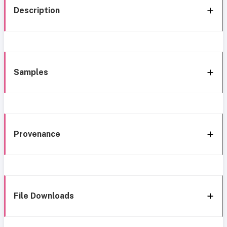
Description
Samples
Provenance
File Downloads