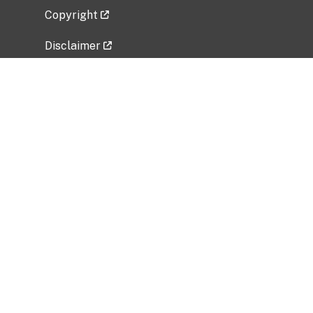
Copyright
Disclaimer
Privacy Policy
Freedom of Information Act (FOIA)
Vulnerability Disclosure Policy
No Fear Act Data
Related Government Websites
National Institute of Allergy and Infectious
Diseases