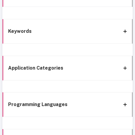
Keywords
Application Categories
Programming Languages