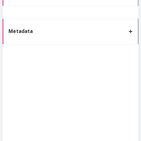
Metadata