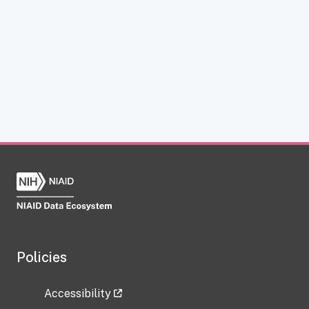
Policies
Accessibility