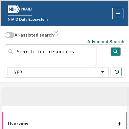
AI-assisted search
Advanced Search
Search for resources
Type
Overview