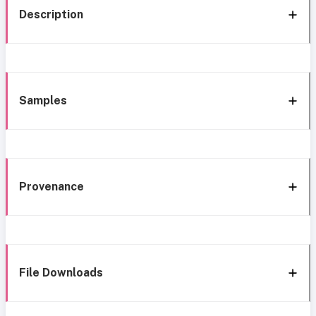
Description
Samples
Provenance
File Downloads