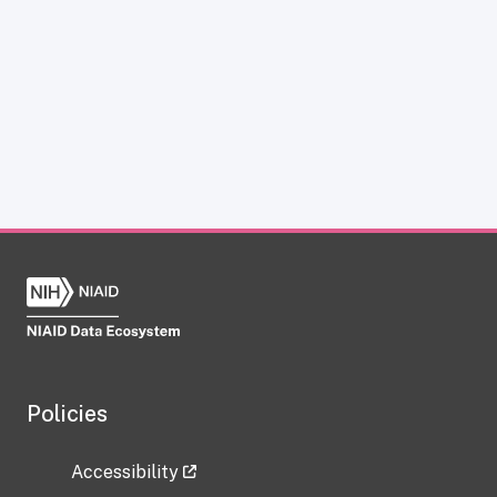
Policies
Accessibility