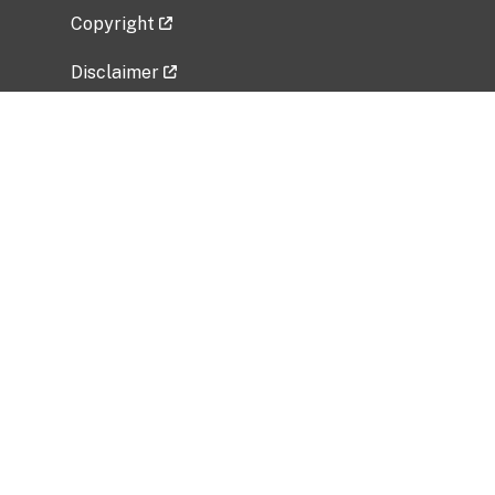
Copyright
Disclaimer
Privacy Policy
Freedom of Information Act (FOIA)
Vulnerability Disclosure Policy
No Fear Act Data
Related Government Websites
National Institute of Allergy and Infectious
Diseases