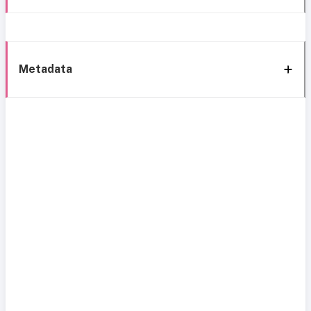
Metadata