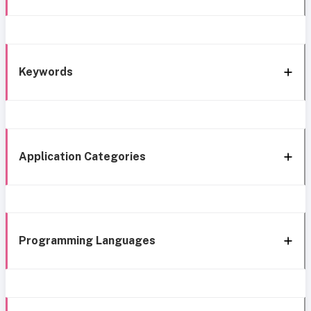
Keywords
Application Categories
Programming Languages