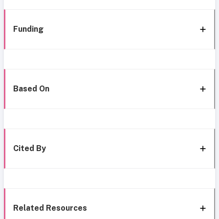
Funding
Based On
Cited By
Related Resources