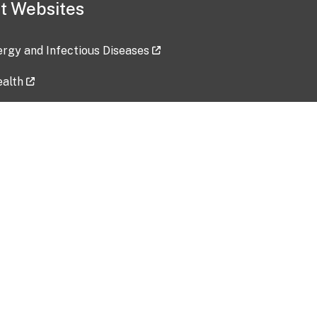
t Websites
lergy and Infectious Diseases
ealth
ces
tent updated: 2026-07-24
Data harvested: 00-00-0000