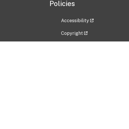
Policies
Accessibility
Copyright
Disclaimer
Privacy Policy
Freedom of Information Act (F
Vulnerability Disclosure Policy
No Fear Act Data
Contact Us
Submit an issue