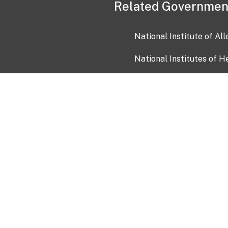
Related Governmen
National Institute of Al
National Institutes of H
Health and Human Servi
USA.gov
OIA)
USAGov en Español
Con