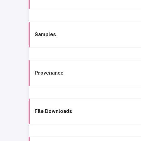
Samples
Provenance
File Downloads