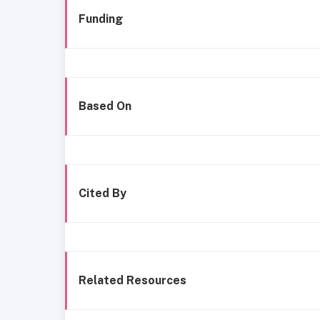
Funding
Based On
Cited By
Related Resources