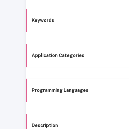
Keywords
Application Categories
Programming Languages
Description