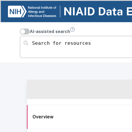
AI-assisted search
Search for resources
Overview