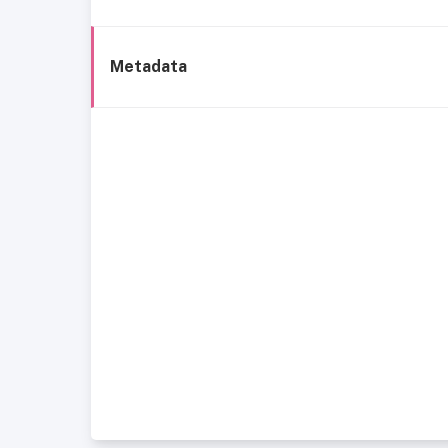
Metadata