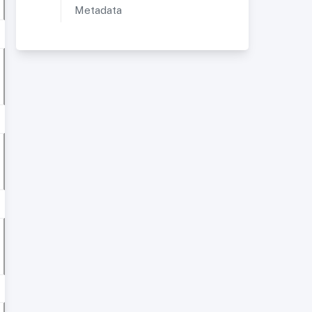
Metadata