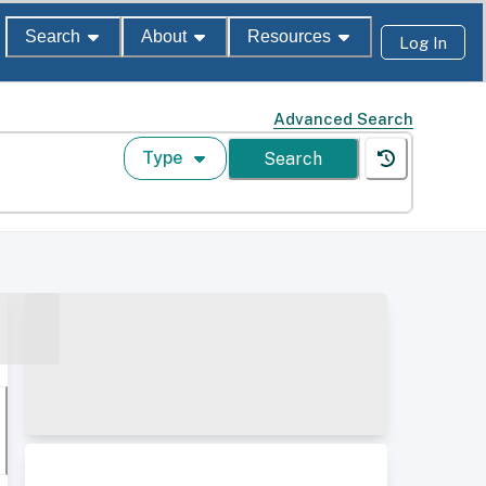
Search
About
Resources
Log In
Advanced Search
Type
Search