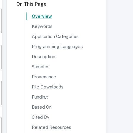
On This Page
Overview
Keywords
Application Categories
Programming Languages
Description
Samples
Provenance
File Downloads
Funding
Based On
Cited By
Related Resources