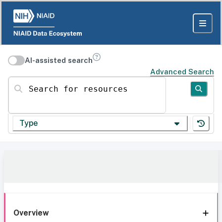
AI-assisted search
Advanced Search
Search for resources
Type
Overview