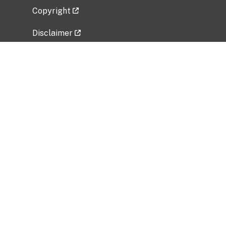
Copyright
Disclaimer
Privacy Policy
Freedom of Information Act (FOIA)
Vulnerability Disclosure Policy
No Fear Act Data
Related Government Websites
National Institute of Allergy and Infectious
Diseases