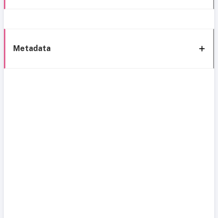
Metadata