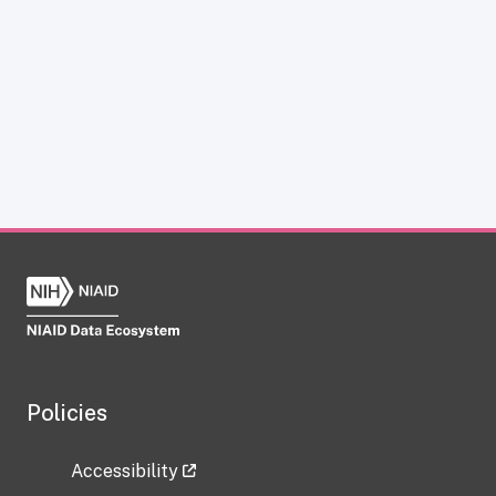
Policies
Accessibility