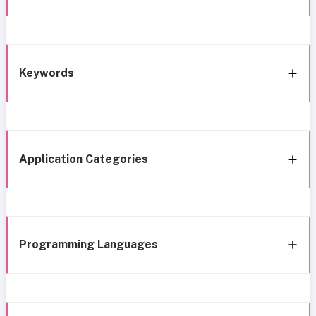
Keywords
Application Categories
Programming Languages