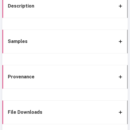
Description
Samples
Provenance
File Downloads