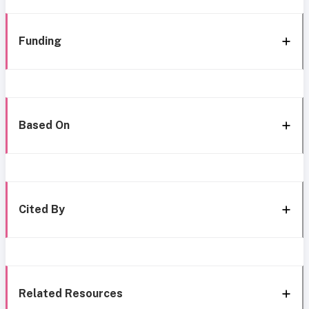
Funding
Based On
Cited By
Related Resources