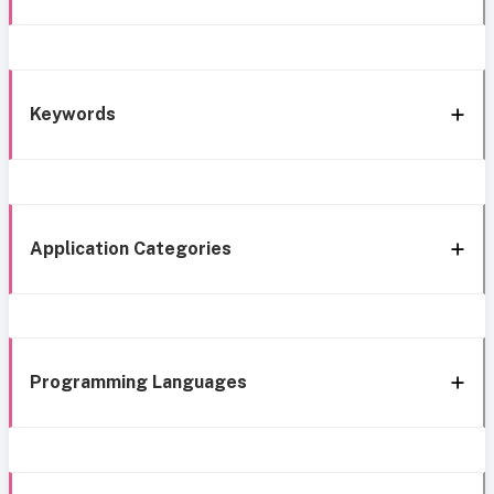
Keywords
Application Categories
Programming Languages