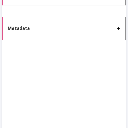
Metadata