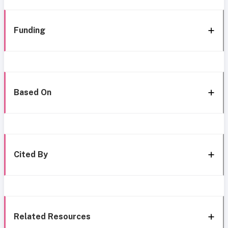
Funding
Based On
Cited By
Related Resources