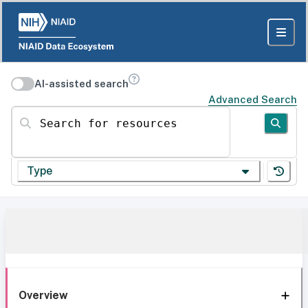
AI-assisted search
Advanced Search
Search for resources
Type
Overview