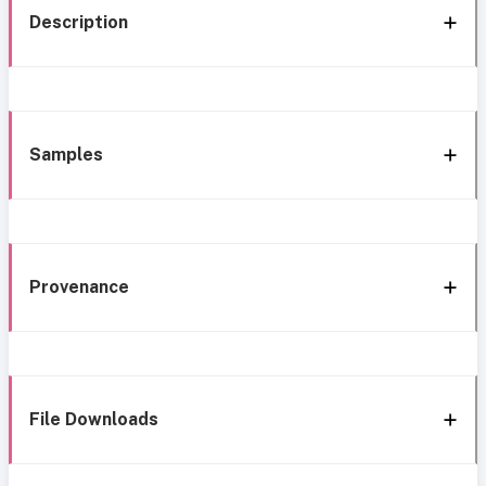
Description
Samples
Provenance
File Downloads