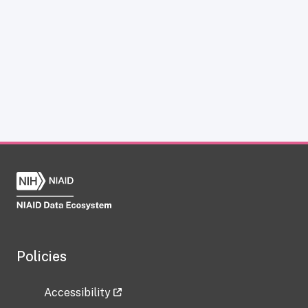
Policies
Accessibility