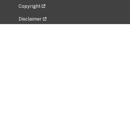
Copyright
Disclaimer
Privacy Policy
Freedom of Information Act (FOIA)
Vulnerability Disclosure Policy
No Fear Act Data
Related Government Websites
National Institute of Allergy and Infectious
Diseases