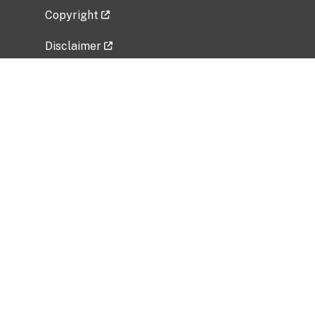
Copyright
Disclaimer
Privacy Policy
Freedom of Information Act (FOIA)
Vulnerability Disclosure Policy
No Fear Act Data
Related Government Websites
National Institute of Allergy and Infectious
Diseases