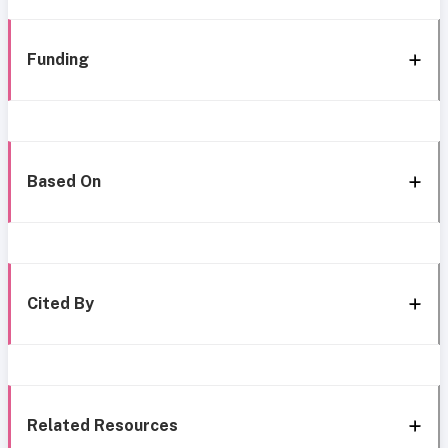
Funding
Based On
Cited By
Related Resources