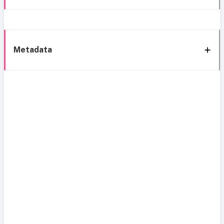
Metadata