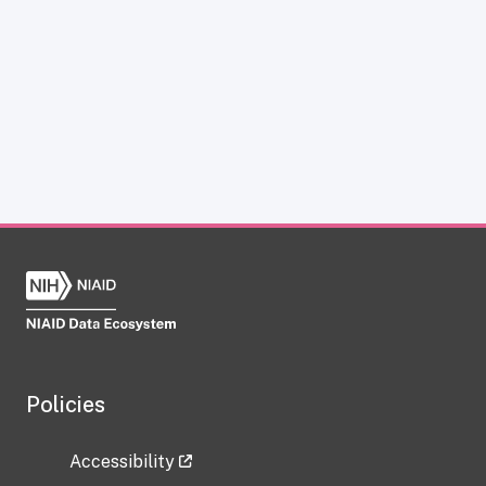
Policies
Accessibility