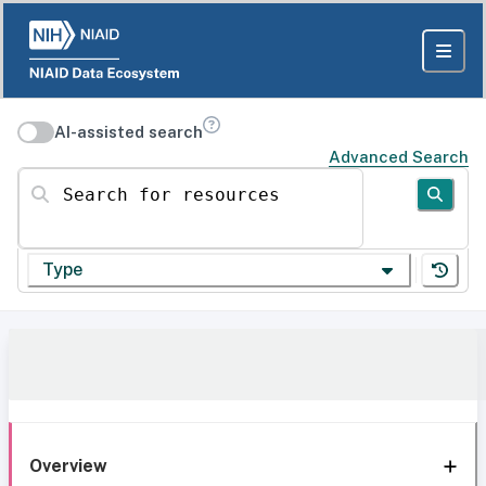
AI-assisted search
Advanced Search
Search for resources
Type
Overview