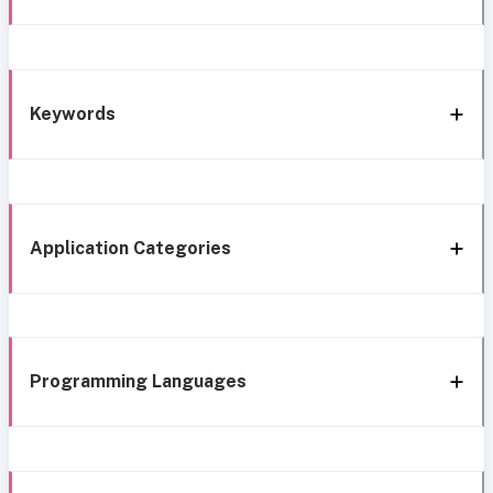
Keywords
Application Categories
Programming Languages