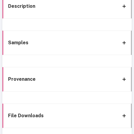
Description
Samples
Provenance
File Downloads