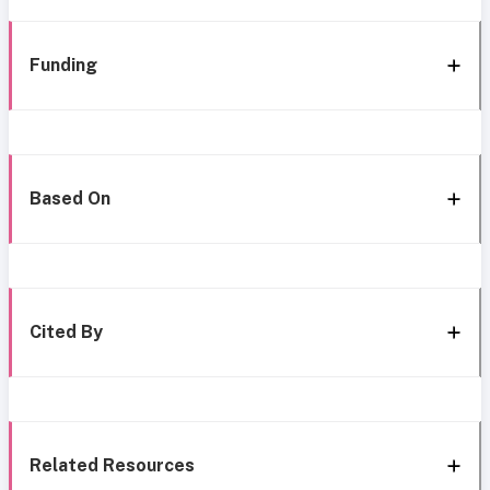
Funding
Based On
Cited By
Related Resources