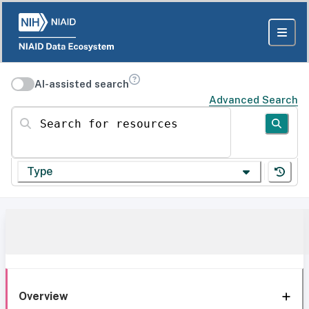
AI-assisted search
Advanced Search
Search for resources
Type
Overview