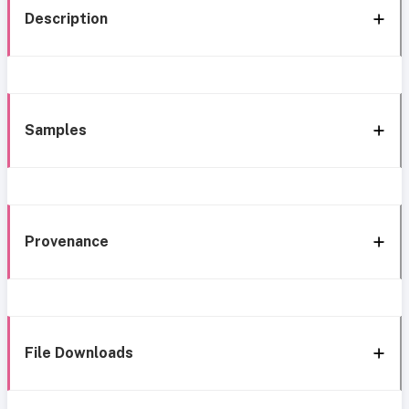
Description
Samples
Provenance
File Downloads