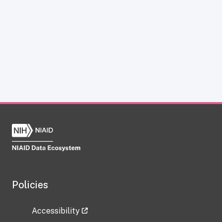
Policies
Accessibility