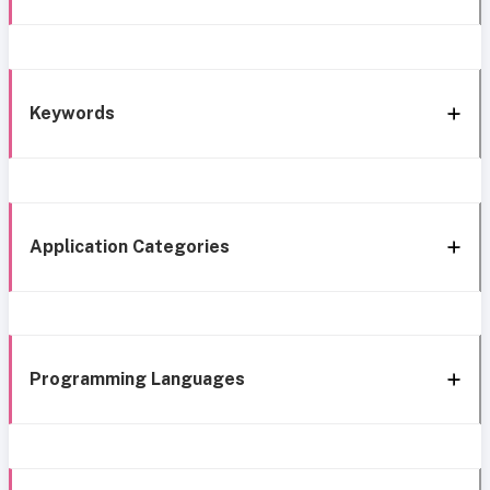
Keywords
Application Categories
Programming Languages