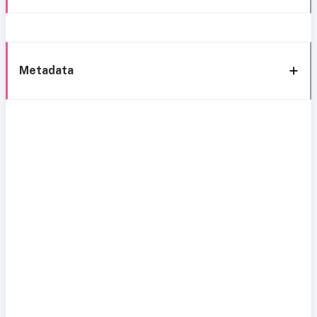
Metadata