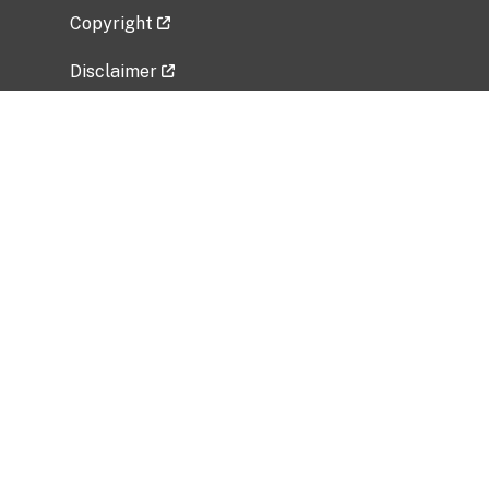
Copyright
Disclaimer
Privacy Policy
Freedom of Information Act (FOIA)
Vulnerability Disclosure Policy
No Fear Act Data
Related Government Websites
National Institute of Allergy and Infectious
Diseases